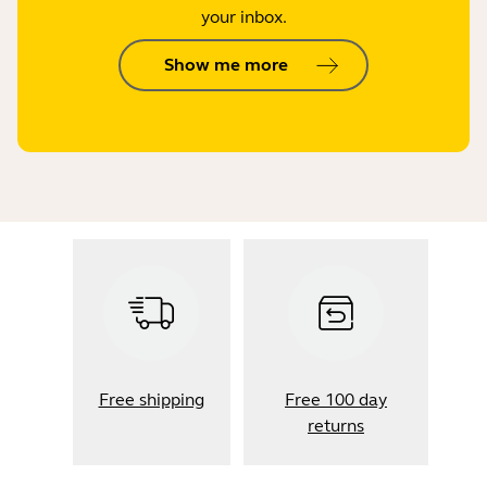
your inbox.
Show me more
Free shipping
Free 100 day
returns