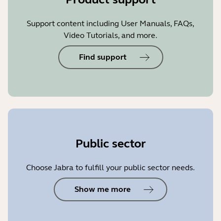
Support content including User Manuals, FAQs,
Video Tutorials, and more.
Find support
Public sector
Choose Jabra to fulfill your public sector needs.
Show me more