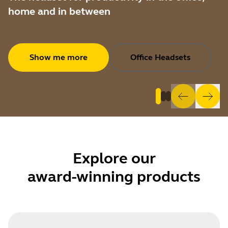
home and in between
Show me more
Office Headsets
Explore
our
award-winning products