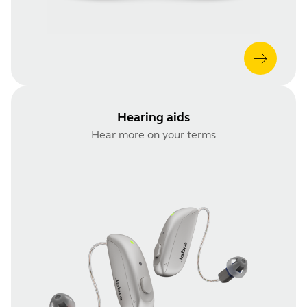
Hearing aids
Hear more on your terms