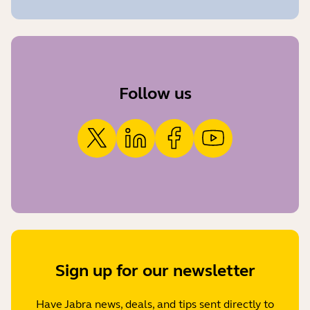
Follow us
Sign up for our newsletter
Have Jabra news, deals, and tips sent directly to