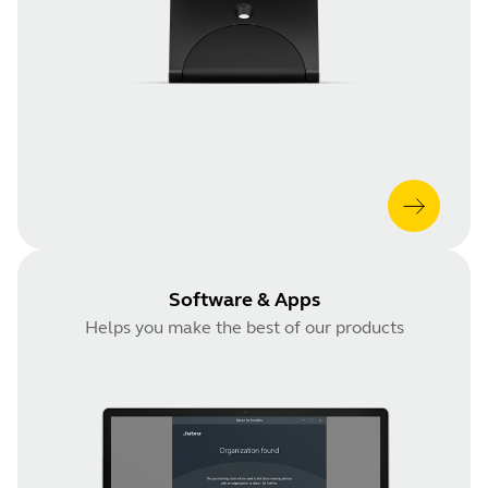
Software & Apps
Helps you make the best of our products