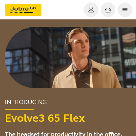
INTRODUCING
Evolve3 65 Flex
The headset for productivity in the office,