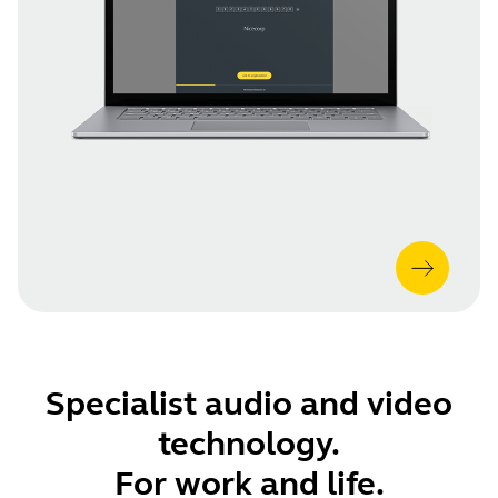
Specialist audio and video
technology.
For work and life.