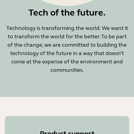
Tech of the future.
Technology is transforming the world. We want it
to transform the world for the better. To be part
of the change, we are committed to building the
technology of the future in a way that doesn’t
come at the expense of the environment and
communities.
Product support