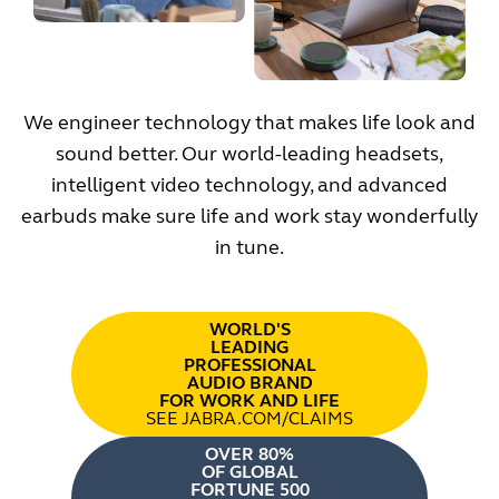
We engineer technology that makes life look and
sound better. Our world-leading headsets,
intelligent video technology, and advanced
earbuds make sure life and work stay wonderfully
in tune.
WORLD'S
LEADING
PROFESSIONAL
AUDIO BRAND
FOR WORK AND LIFE
SEE JABRA.COM/CLAIMS
OVER 80%
OF GLOBAL
FORTUNE 500