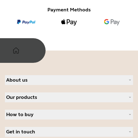
Payment Methods
About us
Our Story
Our products
Careers
Sustainability
Headsets
News and press releases
How to buy
Speakerphones
Read our blog
Personal cameras
Authorized Business Resellers
Case studies
Conferencing cameras
Get in touch
Authorized Distributors
Hearing aids