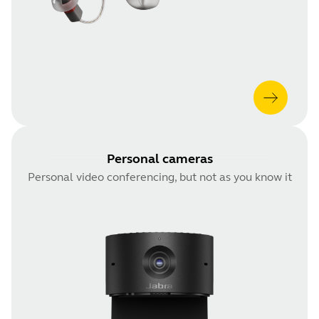
Personal cameras
Personal video conferencing, but not as you know it