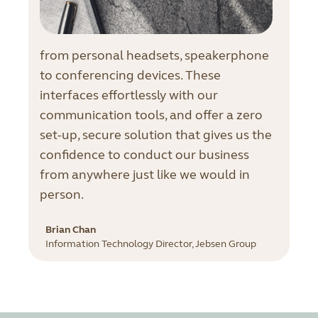
from personal headsets, speakerphone
to conferencing devices. These
interfaces effortlessly with our
communication tools, and offer a zero
set-up, secure solution that gives us the
confidence to conduct our business
from anywhere just like we would in
person.
Brian Chan
Information Technology Director, Jebsen Group