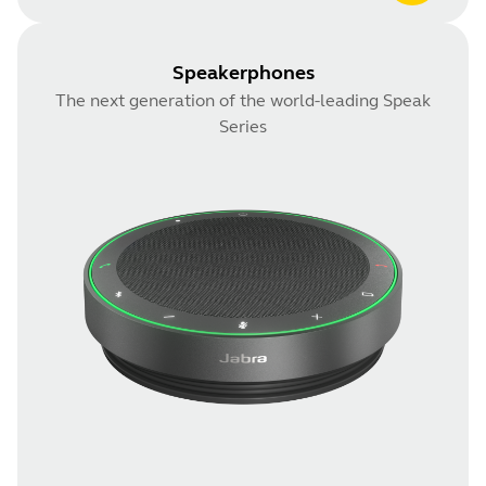
Speakerphones
The next generation of the world-leading Speak
Series