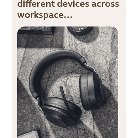
different devices across
workspace...