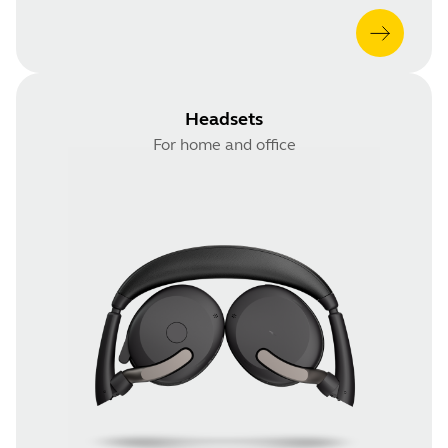
Headsets
For home and office