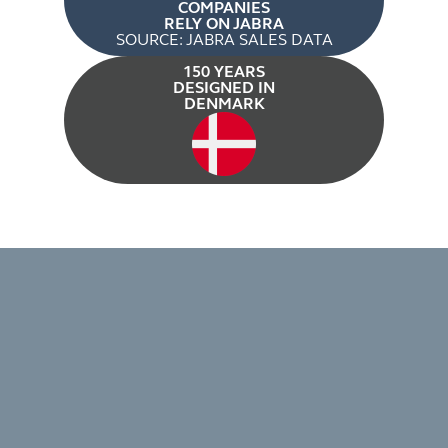
COMPANIES
RELY ON JABRA
SOURCE: JABRA SALES DATA
150 YEARS
DESIGNED IN
DENMARK