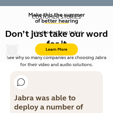
Make this the summer
CUSTOMER STORIES
of better hearing
Don’t just take our word
Take the first step today!
for it
Learn More
See why so many companies are choosing Jabra
for their video and audio solutions.
Jabra was able to
deploy a number of