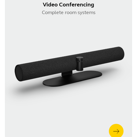
Video Conferencing
Complete room systems