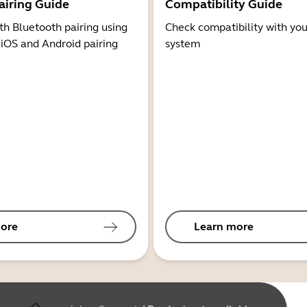
airing Guide
Compatibility Guide
th Bluetooth pairing using
Check compatibility with you
 iOS and Android pairing
system
ore
Learn more