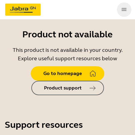
Product not available
This product is not available in your country.
Explore useful support resources below
Go to homepage
Product support
Support resources