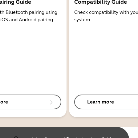
airing Guide
Compatibility Guide
th Bluetooth pairing using
Check compatibility with you
 iOS and Android pairing
system
ore
Learn more