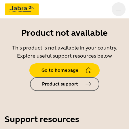
Product not available
This product is not available in your country.
Explore useful support resources below
Go to homepage
Product support
Support resources