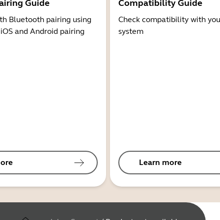
airing Guide
Compatibility Guide
th Bluetooth pairing using
Check compatibility with you
 iOS and Android pairing
system
ore
Learn more