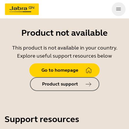
Product not available
This product is not available in your country.
Explore useful support resources below
Go to homepage
Product support
Support resources