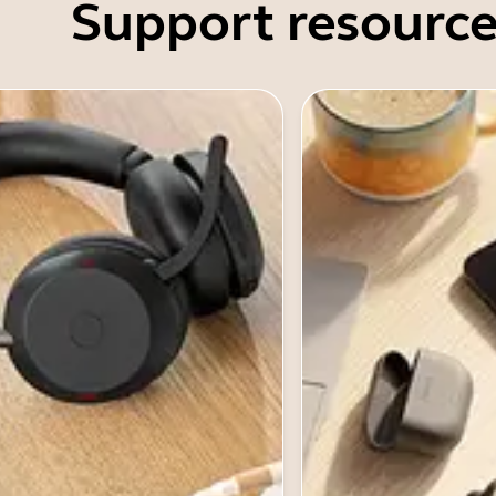
Support resource