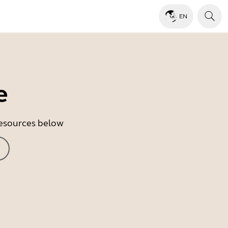
EN
e
 resources below