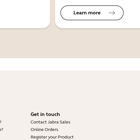
Learn more
Get in touch
?
Contact Jabra Sales
e?
Online Orders
Register your Product