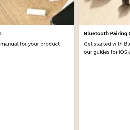
s
Bluetooth Pairing
r manual for your product
Get started with Bl
our guides for iOS 