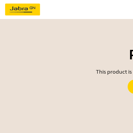
This product is