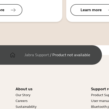
ore
Learn more
Jabra Support
/
Product not available
About us
Support r
Our Story
Product Su
Careers
User manua
Sustainability
Bluetooth p