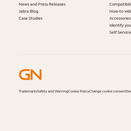
News and Press Releases
Compatibili
Jabra Blog
How-to vid
Case Studies
Accessories
Identify yo
Self Servic
Trademarks
Safety and Warning
Cookie Policy
Change cookie consent
Dec