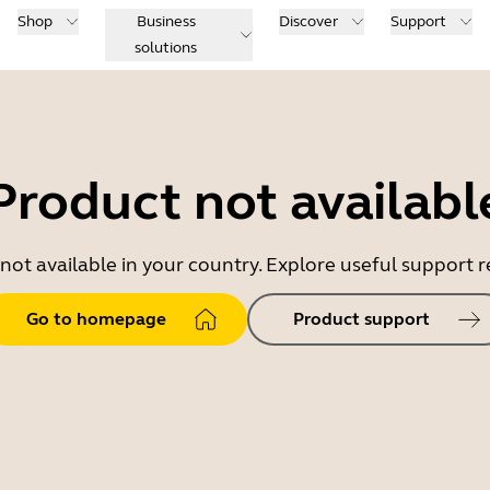
Shop
Business
Discover
Support
solutions
Product not availabl
 not available in your country. Explore useful support
Go to homepage
Product support