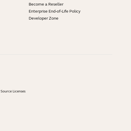
Become a Reseller
Enterprise End-of-Life Policy
Developer Zone
Source Licenses