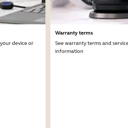
Warranty terms
 your device or
See warranty terms and servic
information