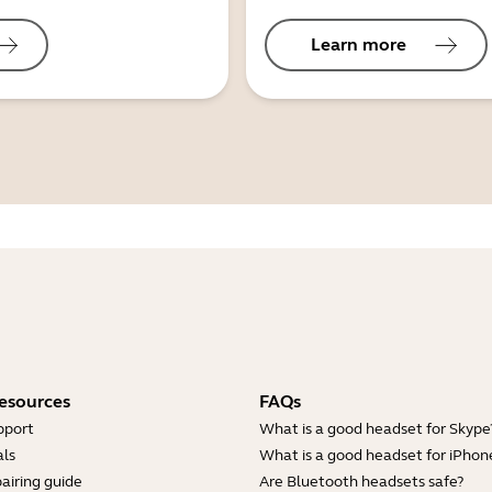
Learn more
esources
FAQs
pport
What is a good headset for Skype
ls
What is a good headset for iPhon
airing guide
Are Bluetooth headsets safe?