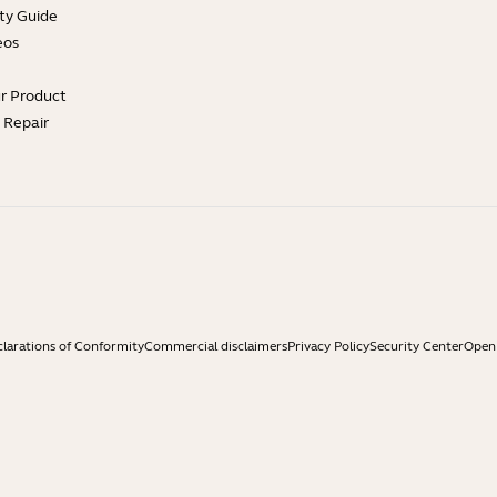
ty Guide
eos
ur Product
e Repair
larations of Conformity
Commercial disclaimers
Privacy Policy
Security Center
Open 