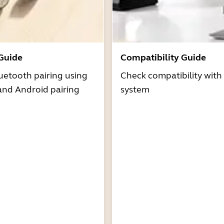
 Guide
Compatibility Guide
uetooth pairing using
Check compatibility with
and Android pairing
system