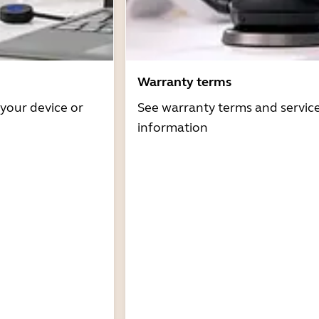
Warranty terms
 your device or
See warranty terms and servic
information