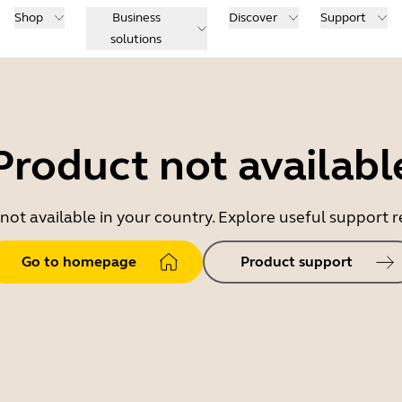
Shop
Business
Discover
Support
solutions
Product not availabl
 not available in your country. Explore useful support
Go to homepage
Product support