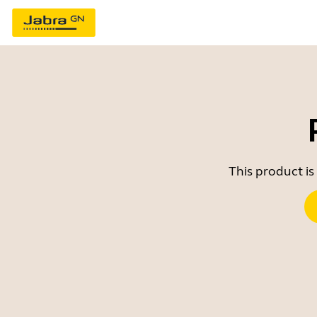
This product is