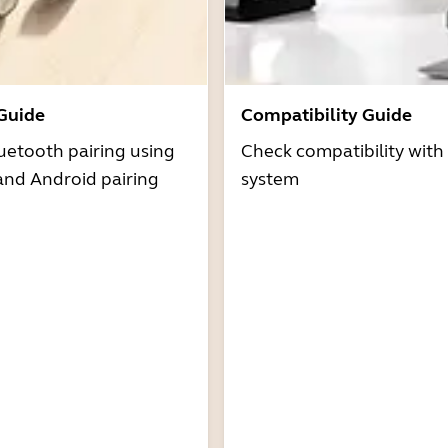
 Guide
Compatibility Guide
uetooth pairing using
Check compatibility with
and Android pairing
system