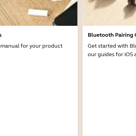
s
Bluetooth Pairing
r manual for your product
Get started with Bl
our guides for iOS 