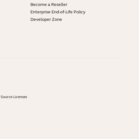
Become a Reseller
Enterprise End-of-Life Policy
Developer Zone
Source Licenses