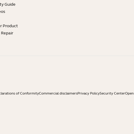
ty Guide
eos
ur Product
e Repair
larations of Conformity
Commercial disclaimers
Privacy Policy
Security Center
Open 