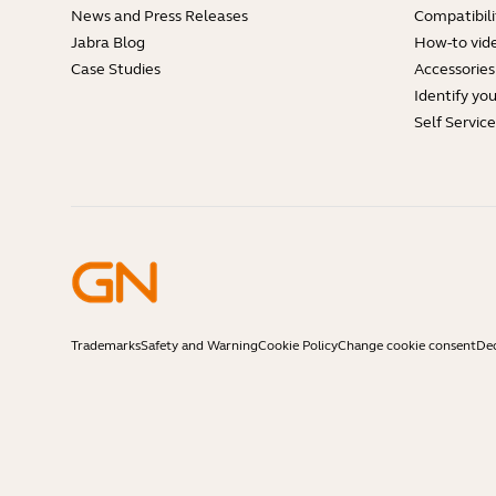
News and Press Releases
Compatibili
Jabra Blog
How-to vid
Case Studies
Accessories
Identify yo
Self Servic
Trademarks
Safety and Warning
Cookie Policy
Change cookie consent
Dec