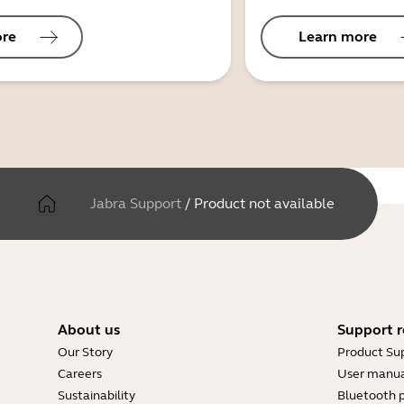
ore
Learn more
Jabra Support
/
Product not available
About us
Support r
Our Story
Product Su
Careers
User manua
Sustainability
Bluetooth p