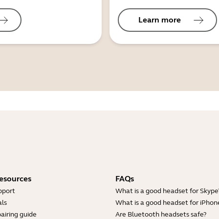
Learn more
esources
FAQs
pport
What is a good headset for Skype
ls
What is a good headset for iPhon
airing guide
Are Bluetooth headsets safe?