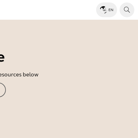
EN
e
 resources below