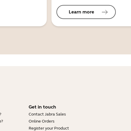
Learn more
Get in touch
?
Contact Jabra Sales
e?
Online Orders
Register your Product