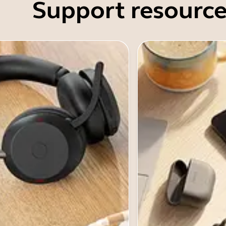
Support resource