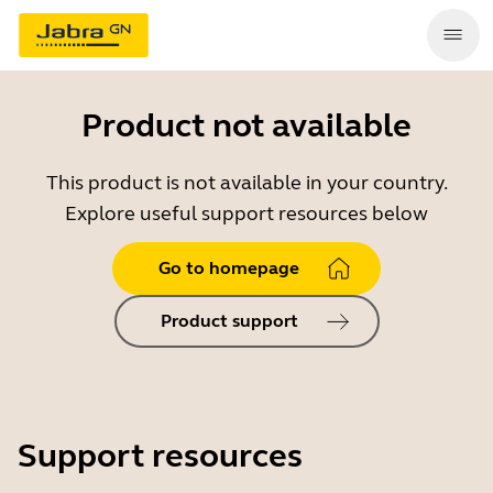
Product not available
This product is not available in your country.
Explore useful support resources below
Go to homepage
Product support
Support resources