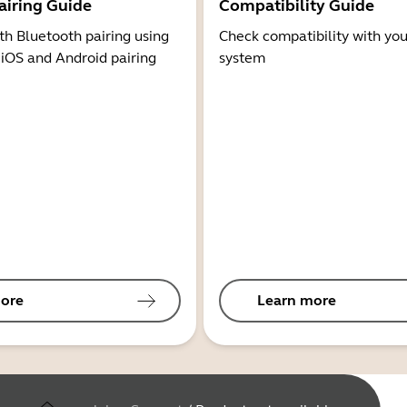
airing Guide
Compatibility Guide
th Bluetooth pairing using
Check compatibility with you
 iOS and Android pairing
system
ore
Learn more