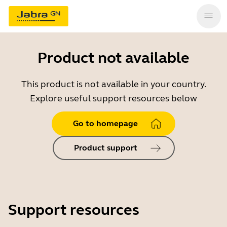
Product not available
This product is not available in your country.
Explore useful support resources below
Go to homepage
Product support
Support resources