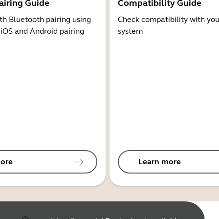
airing Guide
Compatibility Guide
th Bluetooth pairing using
Check compatibility with you
 iOS and Android pairing
system
ore
Learn more