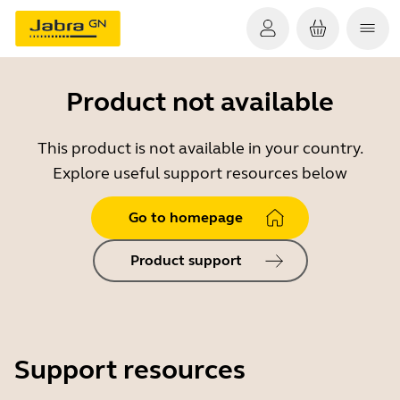
Product not available
This product is not available in your country.
Explore useful support resources below
Go to homepage
Product support
Support resources