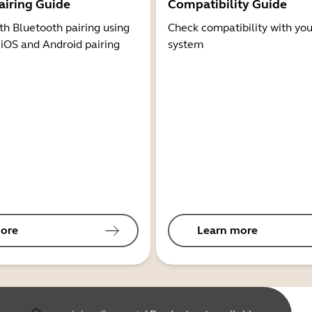
airing Guide
Compatibility Guide
th Bluetooth pairing using
Check compatibility with you
 iOS and Android pairing
system
ore
Learn more