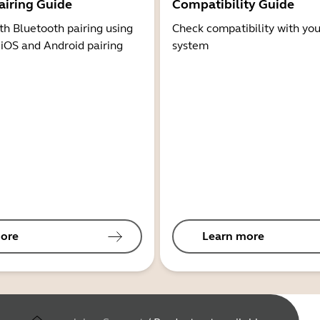
airing Guide
Compatibility Guide
th Bluetooth pairing using
Check compatibility with you
 iOS and Android pairing
system
ore
Learn more