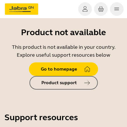
Product not available
This product is not available in your country.
Explore useful support resources below
Go to homepage
Product support
Support resources