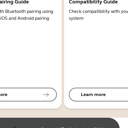
airing Guide
Compatibility Guide
th Bluetooth pairing using
Check compatibility with you
 iOS and Android pairing
system
ore
Learn more