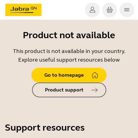
Product not available
This product is not available in your country.
Explore useful support resources below
Go to homepage
Product support
Support resources