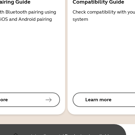
airing Guide
Compatibility Guide
th Bluetooth pairing using
Check compatibility with you
 iOS and Android pairing
system
ore
Learn more