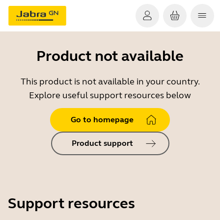
Product not available
This product is not available in your country.
Explore useful support resources below
Go to homepage
Product support
Support resources