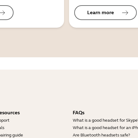
Learn more
esources
FAQs
pport
What is a good headset for Skype
ls
What is a good headset for an iP
airing guide
Are Bluetooth headsets safe?