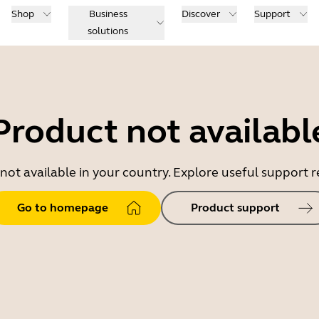
Shop
Business
Discover
Support
solutions
Product not availabl
 not available in your country. Explore useful support
Go to homepage
Product support