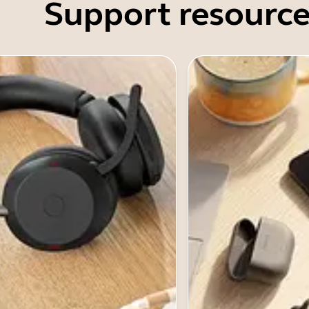
Support resource