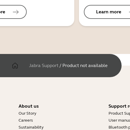
ore
Learn more
Jabra Support
/
Product not available
About us
Support r
Our Story
Product Su
Careers
User manua
Sustainability
Bluetooth p