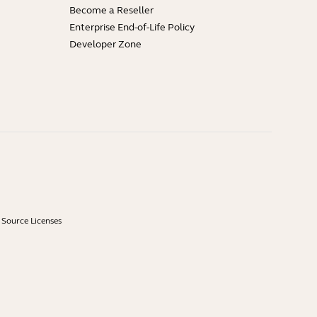
Become a Reseller
Enterprise End-of-Life Policy
Developer Zone
Source Licenses