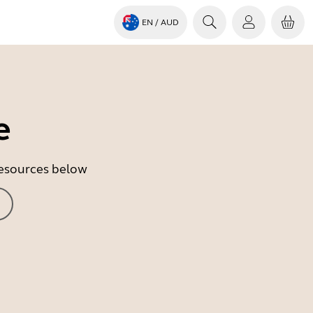
EN
/ AUD
e
 resources below