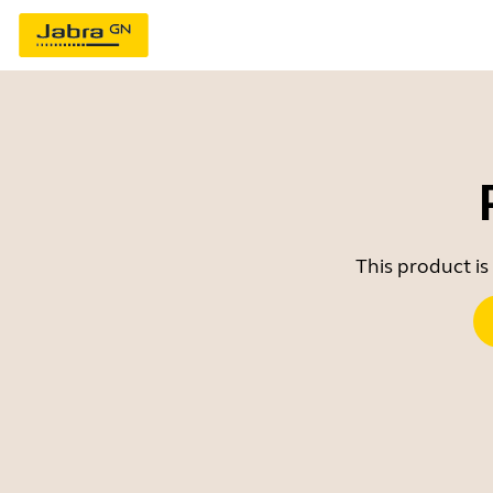
This product is