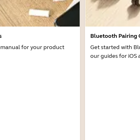
s
Bluetooth Pairing
r manual for your product
Get started with Bl
our guides for iOS 