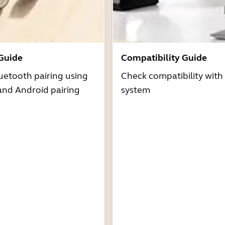
 Guide
Compatibility Guide
uetooth pairing using
Check compatibility with
and Android pairing
system