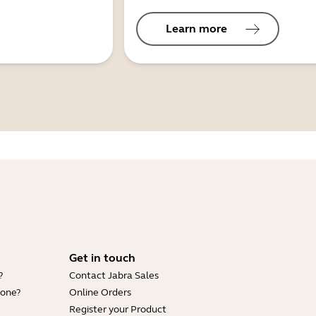
Learn more
Get in touch
?
Contact Jabra Sales
hone?
Online Orders
Register your Product