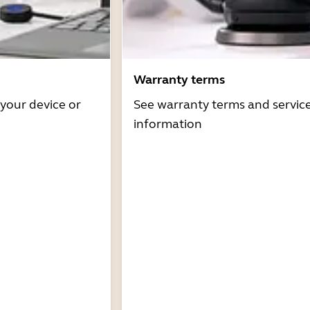
Warranty terms
 your device or
See warranty terms and servic
information