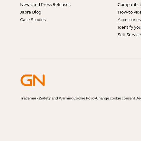
News and Press Releases
Compatibili
Jabra Blog
How-to vid
Case Studies
Accessories
Identify yo
Self Servic
Trademarks
Safety and Warning
Cookie Policy
Change cookie consent
Dec