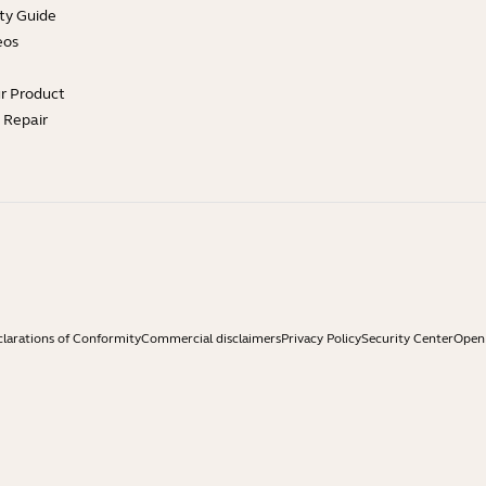
ty Guide
eos
ur Product
e Repair
larations of Conformity
Commercial disclaimers
Privacy Policy
Security Center
Open 