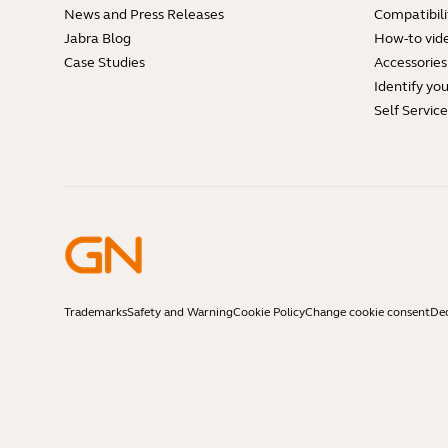
News and Press Releases
Compatibili
Jabra Blog
How-to vid
Case Studies
Accessories
Identify yo
Self Servic
Trademarks
Safety and Warning
Cookie Policy
Change cookie consent
Dec