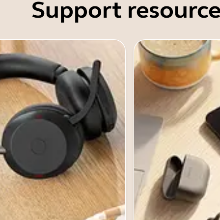
Support resource