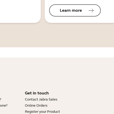
Learn more
Get in touch
?
Contact Jabra Sales
hone?
Online Orders
Register your Product