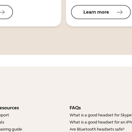
Learn more
esources
FAQs
pport
What is a good headset for Skype
ls
What is a good headset for an iP
airing guide
Are Bluetooth headsets safe?