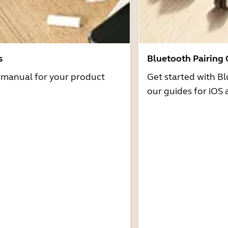
s
Bluetooth Pairing
r manual for your product
Get started with Bl
our guides for iOS 