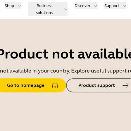
Shop
Business
Discover
Support
solutions
Product not availabl
 not available in your country. Explore useful support
Go to homepage
Product support