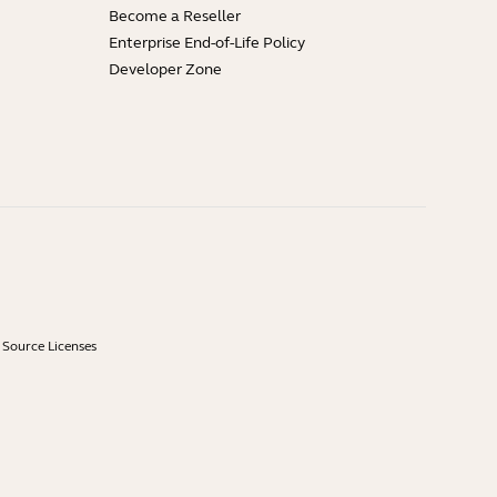
Become a Reseller
Enterprise End-of-Life Policy
Developer Zone
Source Licenses