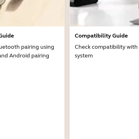
 Guide
Compatibility Guide
uetooth pairing using
Check compatibility with
and Android pairing
system