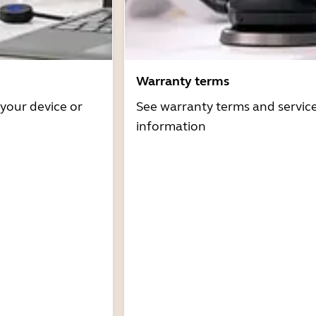
Warranty terms
 your device or
See warranty terms and servic
information