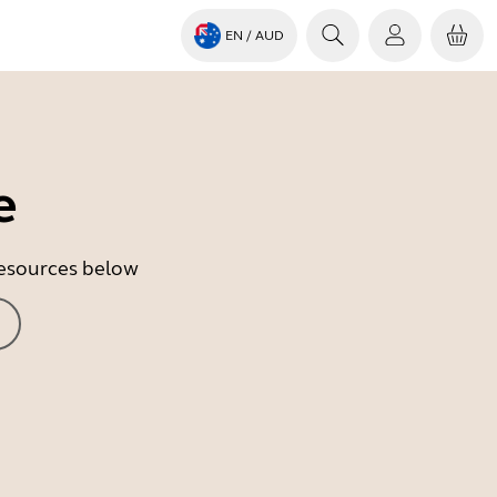
EN
/ AUD
e
 resources below