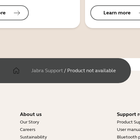
ore
Learn more
Jabra Support
/
Product not available
About us
Support r
Our Story
Product Su
Careers
User manua
Sustainability
Bluetooth p