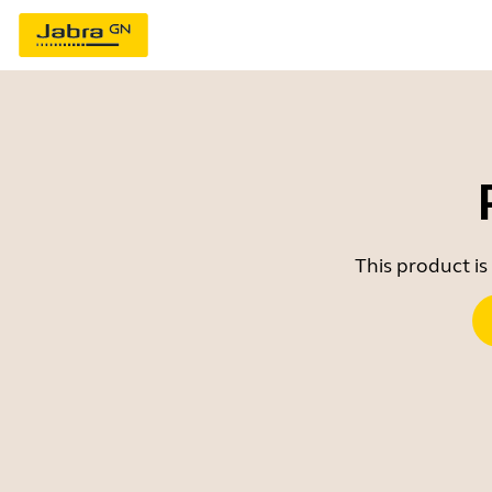
This product is