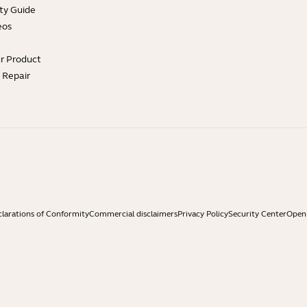
ty Guide
eos
ur Product
e Repair
larations of Conformity
Commercial disclaimers
Privacy Policy
Security Center
Open 