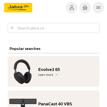
Popular searches
Evolve3 85
Learn more
PanaCast 40 VBS