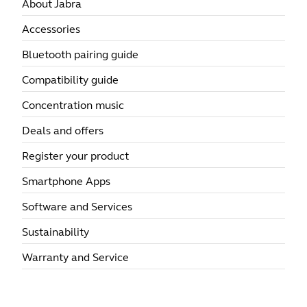
About Jabra
Accessories
Bluetooth pairing guide
Compatibility guide
Concentration music
Deals and offers
Register your product
Smartphone Apps
Software and Services
Sustainability
Warranty and Service