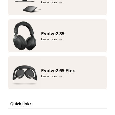
Learn more
Evolve2 85
Learn more
Evolve2 65 Flex
Learn more
Quick links