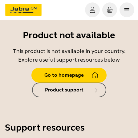
Product not available
This product is not available in your country.
Explore useful support resources below
Go to homepage
Product support
Support resources