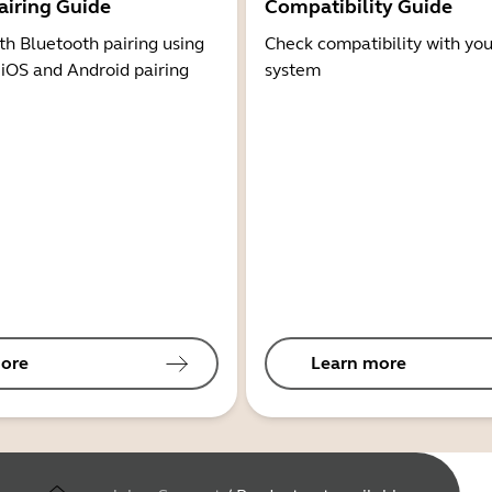
airing Guide
Compatibility Guide
th Bluetooth pairing using
Check compatibility with you
 iOS and Android pairing
system
ore
Learn more