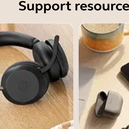
Support resource