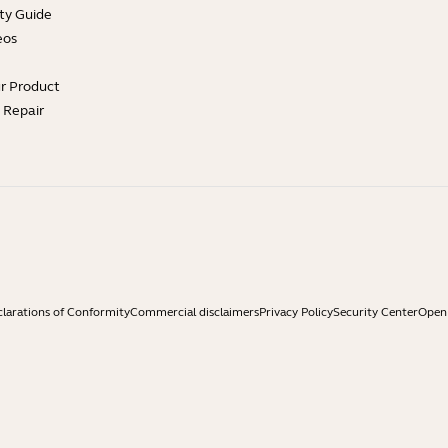
ty Guide
eos
ur Product
e Repair
larations of Conformity
Commercial disclaimers
Privacy Policy
Security Center
Open 