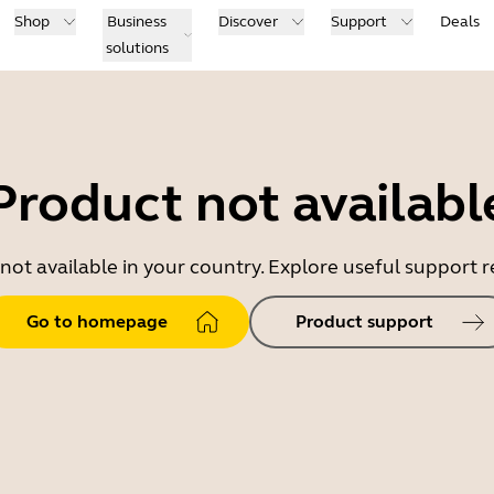
Shop
Business
Discover
Support
Deals
solutions
Product not availabl
 not available in your country. Explore useful support
Go to homepage
Product support