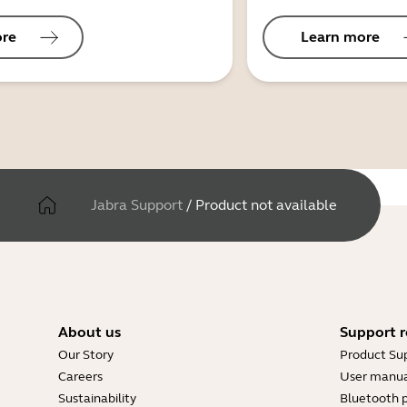
ore
Learn more
Jabra Support
/
Product not available
About us
Support r
Our Story
Product Su
Careers
User manua
Sustainability
Bluetooth p