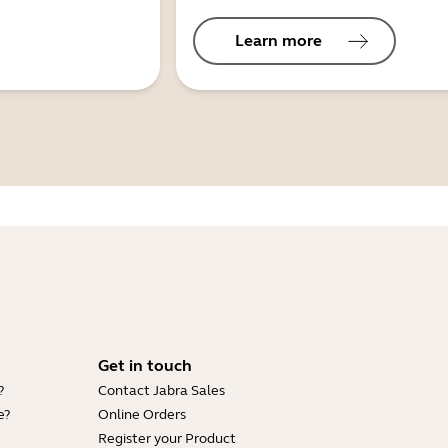
Learn more
Get in touch
?
Contact Jabra Sales
e?
Online Orders
Register your Product