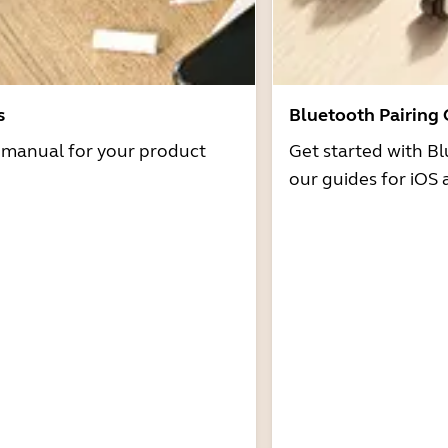
s
Bluetooth Pairing
r manual for your product
Get started with Bl
our guides for iOS 