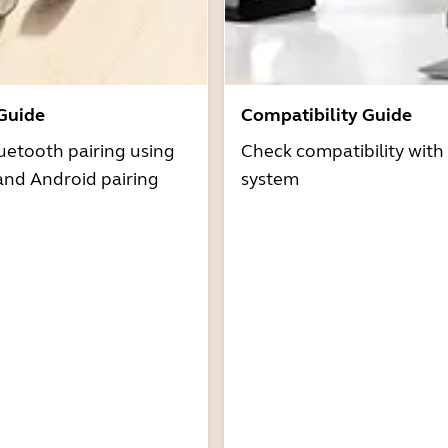
 Guide
Compatibility Guide
uetooth pairing using
Check compatibility with
and Android pairing
system