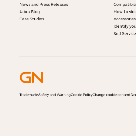
News and Press Releases
Compatibili
Jabra Blog
How-to vid
Case Studies
Accessories
Identify yo
Self Servic
Trademarks
Safety and Warning
Cookie Policy
Change cookie consent
Dec