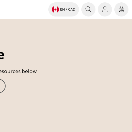
EN
/ CAD
e
 resources below