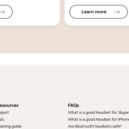
Learn more
esources
FAQs
pport
What is a good headset for Skype
ls
What is a good headset for iPhon
airing guide
Are Bluetooth headsets safe?