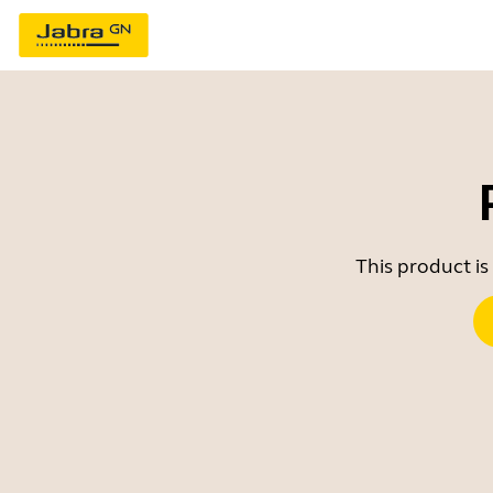
This product is