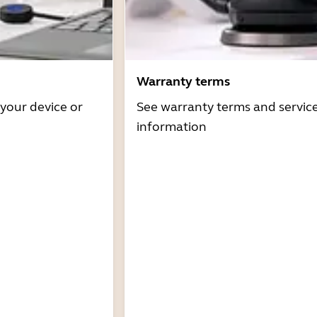
Warranty terms
 your device or
See warranty terms and servic
information