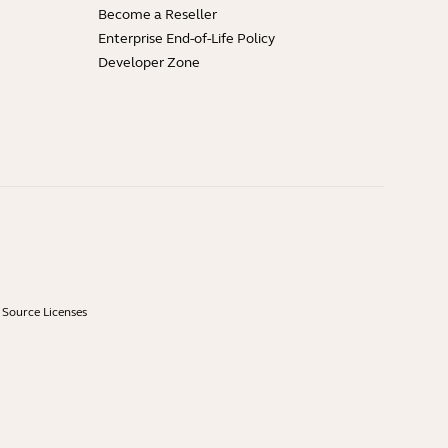
Become a Reseller
Enterprise End-of-Life Policy
Developer Zone
Source Licenses