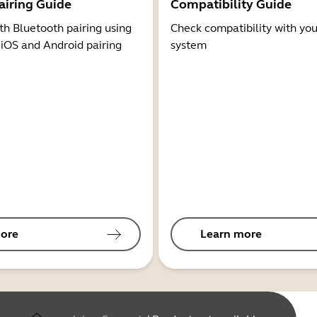
airing Guide
Compatibility Guide
th Bluetooth pairing using
Check compatibility with you
 iOS and Android pairing
system
ore
Learn more