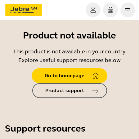
Product not available
This product is not available in your country.
Explore useful support resources below
Go to homepage
Product support
Support resources