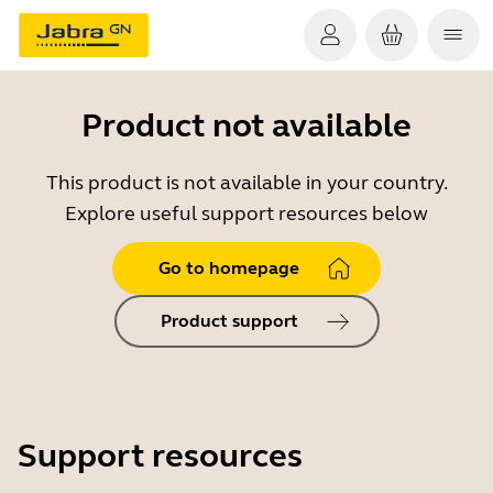
Product not available
This product is not available in your country.
Explore useful support resources below
Go to homepage
Product support
Support resources