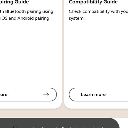
airing Guide
Compatibility Guide
th Bluetooth pairing using
Check compatibility with you
 iOS and Android pairing
system
ore
Learn more