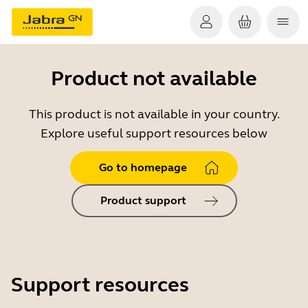
Product not available
This product is not available in your country.
Explore useful support resources below
Go to homepage
Product support
Support resources