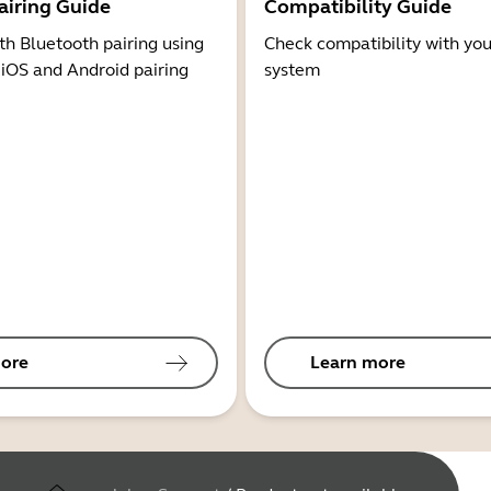
airing Guide
Compatibility Guide
th Bluetooth pairing using
Check compatibility with you
 iOS and Android pairing
system
ore
Learn more