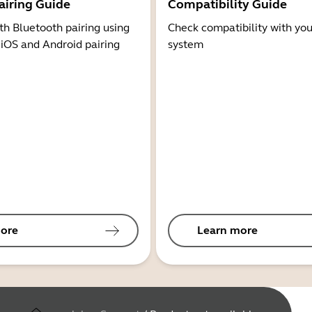
airing Guide
Compatibility Guide
th Bluetooth pairing using
Check compatibility with you
 iOS and Android pairing
system
ore
Learn more