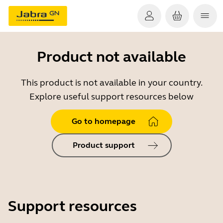
Product not available
This product is not available in your country.
Explore useful support resources below
Go to homepage
Product support
Support resources