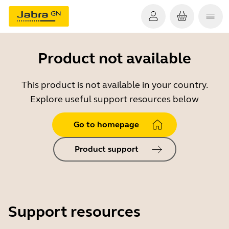
Product not available
This product is not available in your country.
Explore useful support resources below
Go to homepage
Product support
Support resources