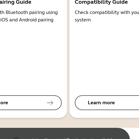
airing Guide
Compatibility Guide
th Bluetooth pairing using
Check compatibility with you
 iOS and Android pairing
system
ore
Learn more