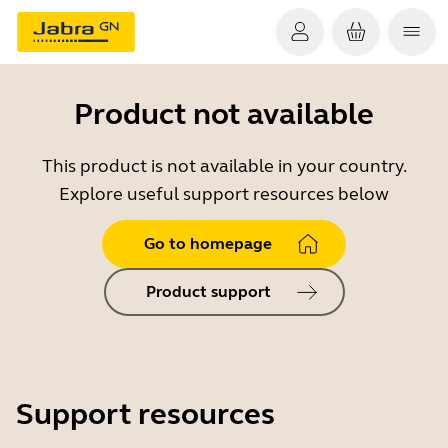
Product not available
This product is not available in your country.
Explore useful support resources below
Go to homepage
Product support
Support resources