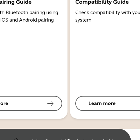
airing Guide
Compatibility Guide
th Bluetooth pairing using
Check compatibility with you
 iOS and Android pairing
system
ore
Learn more