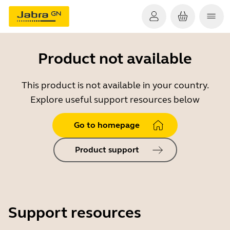
Product not available
This product is not available in your country.
Explore useful support resources below
Go to homepage
Product support
Support resources