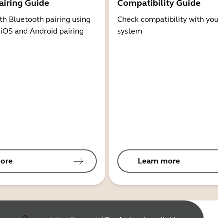
airing Guide
Compatibility Guide
th Bluetooth pairing using
Check compatibility with you
 iOS and Android pairing
system
ore
Learn more