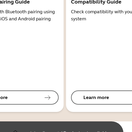
airing Guide
Compatibility Guide
th Bluetooth pairing using
Check compatibility with you
 iOS and Android pairing
system
ore
Learn more