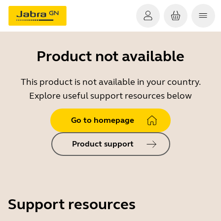
Product not available
This product is not available in your country.
Explore useful support resources below
Go to homepage
Product support
Support resources