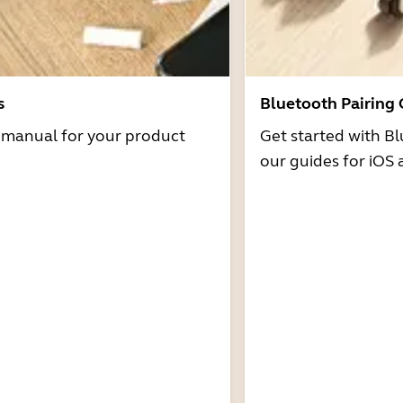
s
Bluetooth Pairing
r manual for your product
Get started with Bl
our guides for iOS 