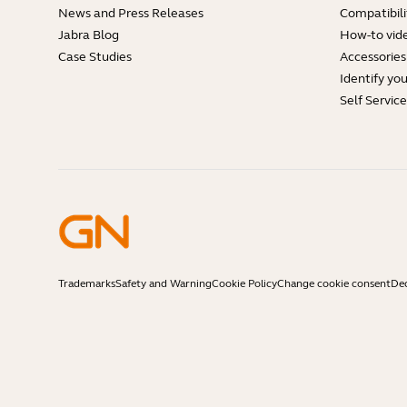
News and Press Releases
Compatibili
Jabra Blog
How-to vid
Case Studies
Accessories
Identify yo
Self Servic
Trademarks
Safety and Warning
Cookie Policy
Change cookie consent
Dec