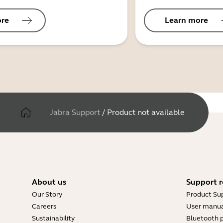
ore
Learn more
Jabra Support
/
Product not available
About us
Support r
Our Story
Product Su
Careers
User manua
Sustainability
Bluetooth p