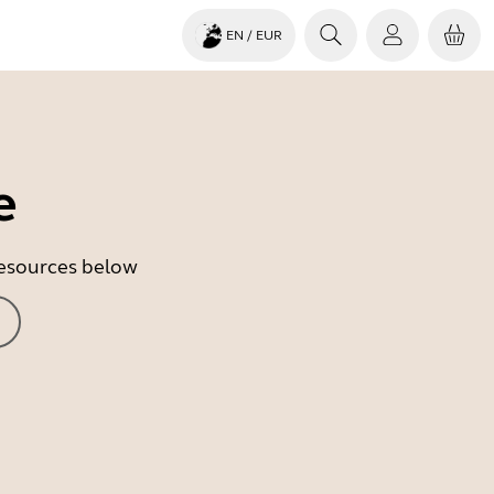
EN
/ EUR
e
 resources below