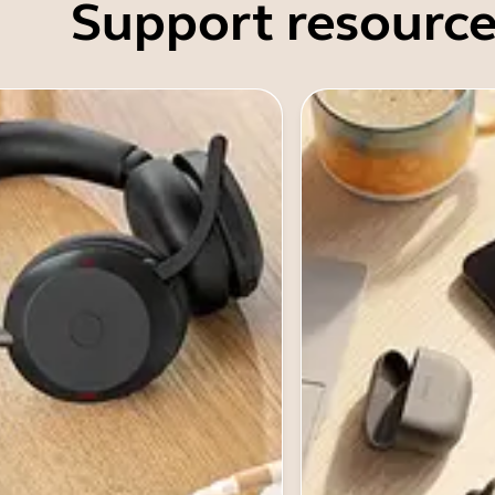
Support resource