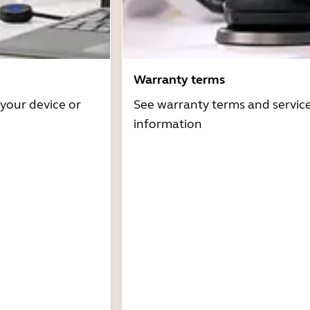
Warranty terms
 your device or
See warranty terms and servic
information