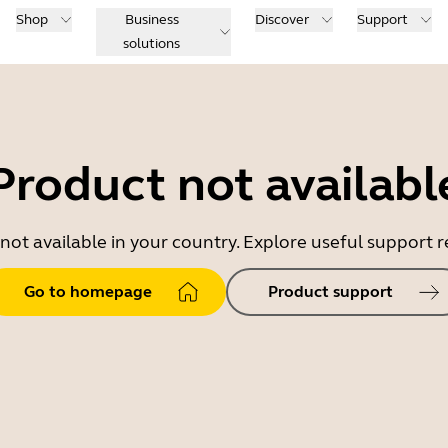
Shop
Business
Discover
Support
solutions
Product not availabl
 not available in your country. Explore useful support
Go to homepage
Product support