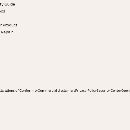
ty Guide
eos
ur Product
e Repair
larations of Conformity
Commercial disclaimers
Privacy Policy
Security Center
Open 