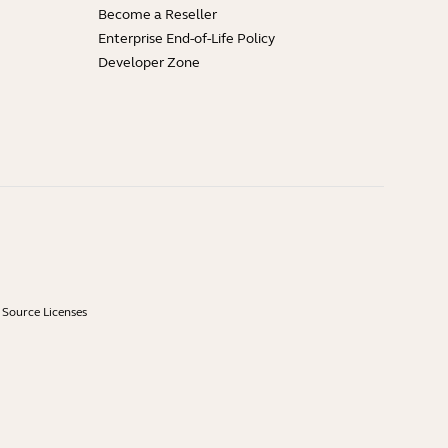
Become a Reseller
Enterprise End-of-Life Policy
Developer Zone
Source Licenses