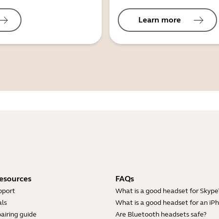
Learn more
esources
FAQs
pport
What is a good headset for Skype
ls
What is a good headset for an iP
airing guide
Are Bluetooth headsets safe?