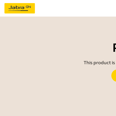
This product is