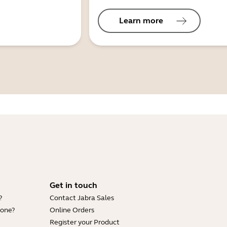
Learn more
Get in touch
?
Contact Jabra Sales
hone?
Online Orders
Register your Product