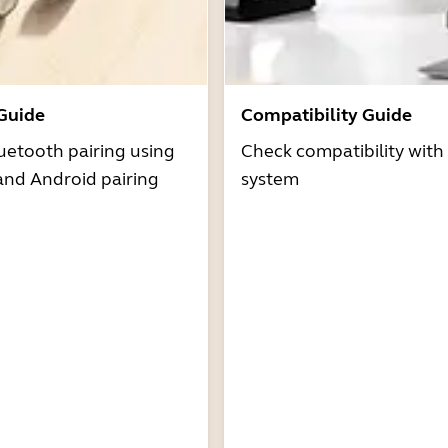
 Guide
Compatibility Guide
uetooth pairing using
Check compatibility with
and Android pairing
system