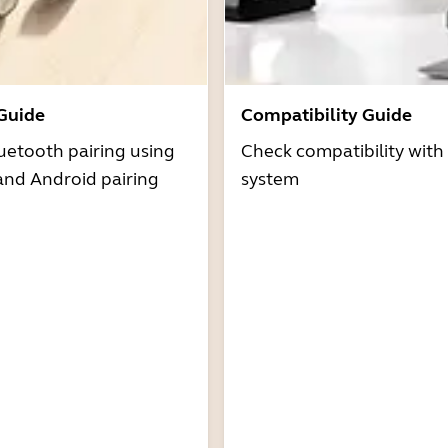
 Guide
Compatibility Guide
uetooth pairing using
Check compatibility with
and Android pairing
system