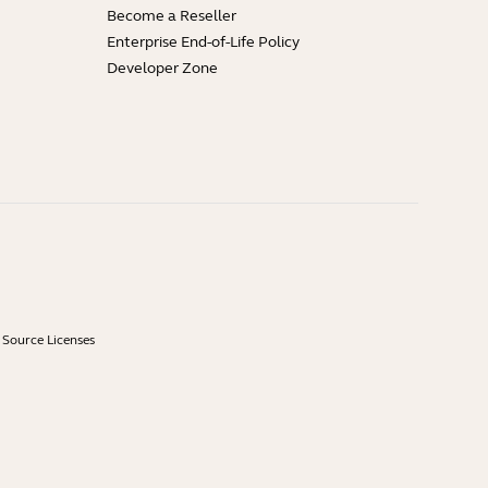
Become a Reseller
Enterprise End-of-Life Policy
Developer Zone
Source Licenses