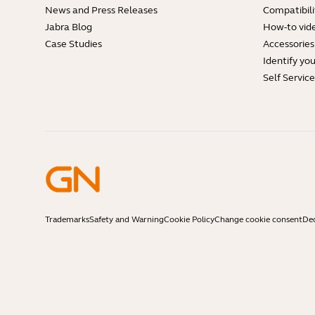
News and Press Releases
Compatibili
Jabra Blog
How-to vid
Case Studies
Accessories
Identify yo
Self Servic
Trademarks
Safety and Warning
Cookie Policy
Change cookie consent
Dec