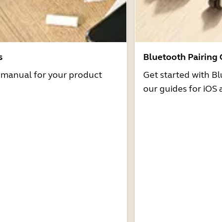
s
Bluetooth Pairing
r manual for your product
Get started with Bl
our guides for iOS 