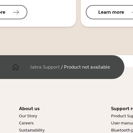
ore
Learn more
Jabra Support
/
Product not available
About us
Support r
Our Story
Product Su
Careers
User manua
Sustainability
Bluetooth p