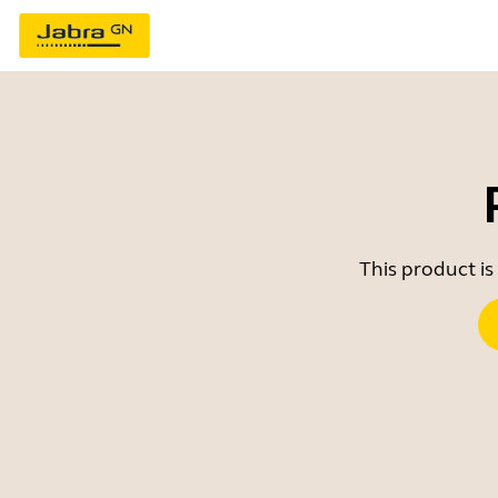
This product is