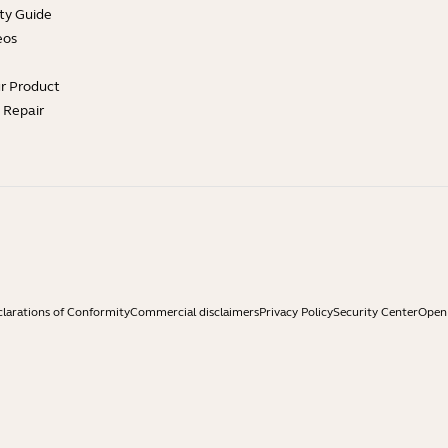
ty Guide
eos
ur Product
e Repair
larations of Conformity
Commercial disclaimers
Privacy Policy
Security Center
Open 