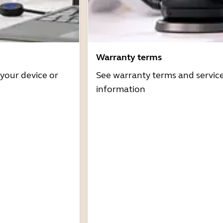
Warranty terms
 your device or
See warranty terms and servic
information