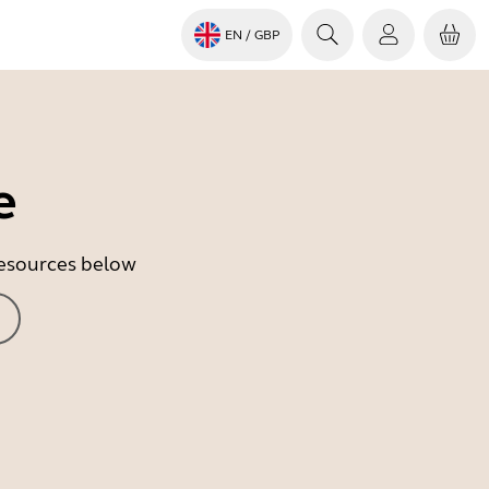
EN
/ GBP
e
 resources below