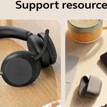
Support resource