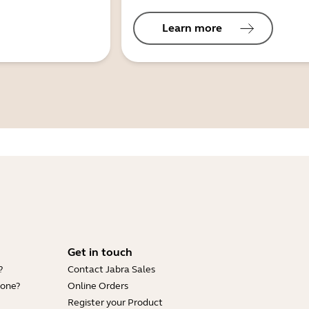
Learn more
Get in touch
?
Contact Jabra Sales
hone?
Online Orders
Register your Product