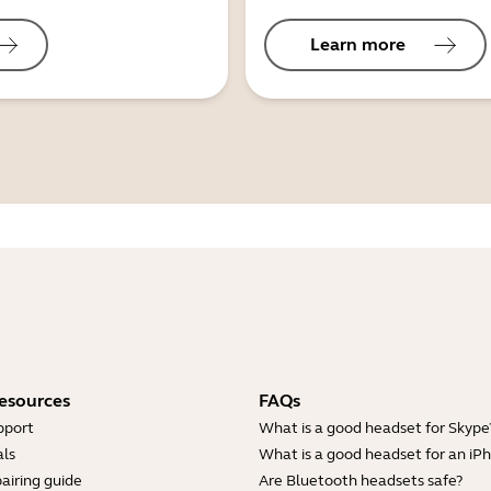
Learn more
esources
FAQs
pport
What is a good headset for Skype
ls
What is a good headset for an iP
airing guide
Are Bluetooth headsets safe?