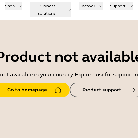
Shop
Business
Discover
Support
solutions
Product not availabl
 not available in your country. Explore useful support
Go to homepage
Product support