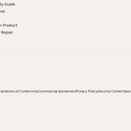
ty Guide
eos
ur Product
e Repair
larations of Conformity
Commercial disclaimers
Privacy Policy
Security Center
Open 