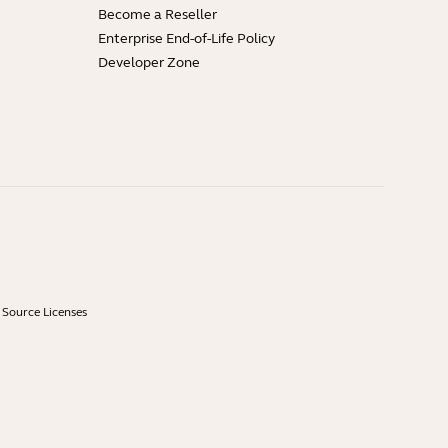
Become a Reseller
Enterprise End-of-Life Policy
Developer Zone
Source Licenses