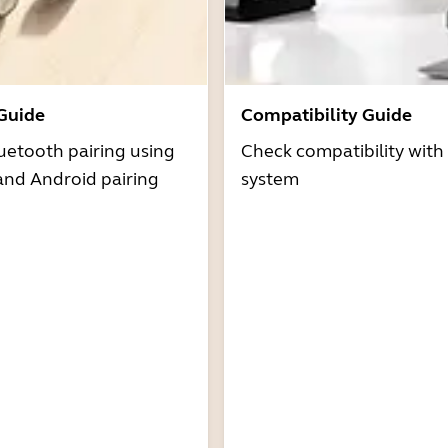
 Guide
Compatibility Guide
uetooth pairing using
Check compatibility with
and Android pairing
system