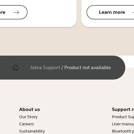
ore
Learn more
Jabra Support
/
Product not available
About us
Support r
Our Story
Product Su
Careers
User manua
Sustainability
Bluetooth p