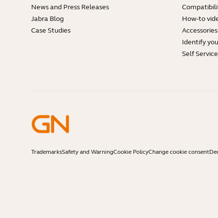
News and Press Releases
Compatibili
Jabra Blog
How-to vid
Case Studies
Accessories
Identify yo
Self Servic
Trademarks
Safety and Warning
Cookie Policy
Change cookie consent
Dec