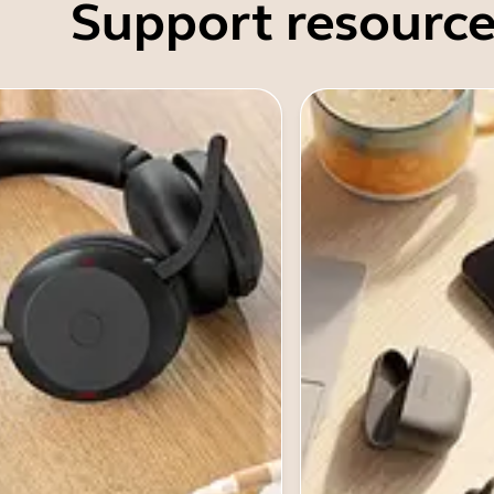
Support resource