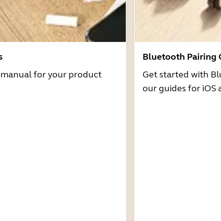
s
Bluetooth Pairing
r manual for your product
Get started with Bl
our guides for iOS 