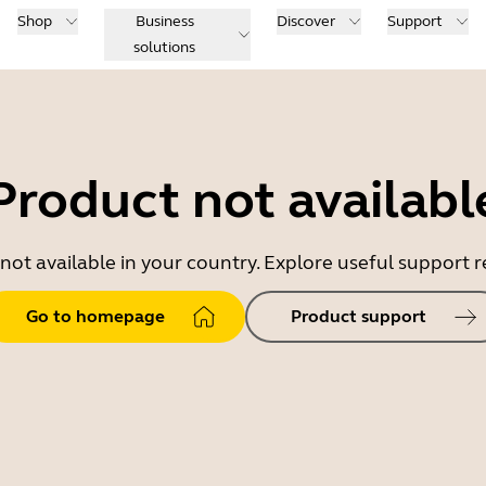
Shop
Business
Discover
Support
solutions
Product not availabl
 not available in your country. Explore useful support
Go to homepage
Product support