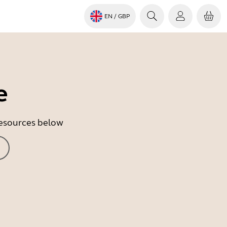
EN
/ GBP
e
 resources below