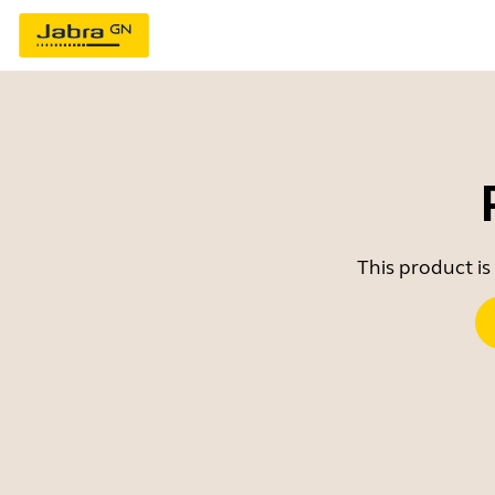
This product is