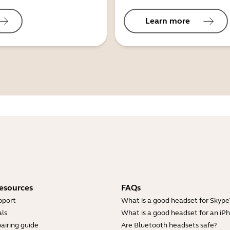
Learn more
esources
FAQs
pport
What is a good headset for Skype
ls
What is a good headset for an iP
airing guide
Are Bluetooth headsets safe?