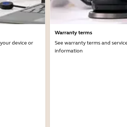
Warranty terms
 your device or
See warranty terms and servic
information