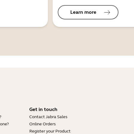
Learn more
Get in touch
?
Contact Jabra Sales
hone?
Online Orders
Register your Product