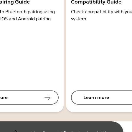
airing Guide
Compatibility Guide
th Bluetooth pairing using
Check compatibility with you
 iOS and Android pairing
system
ore
Learn more