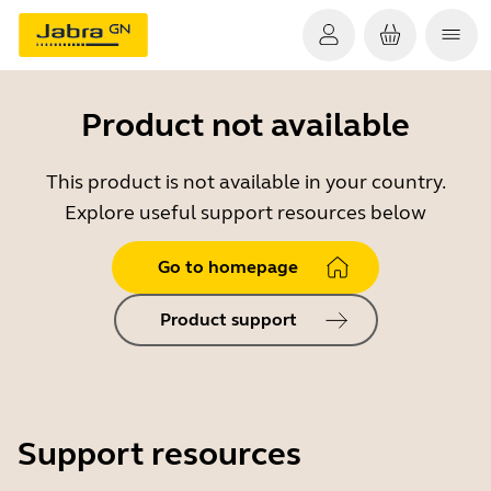
Product not available
This product is not available in your country.
Explore useful support resources below
Go to homepage
Product support
Support resources