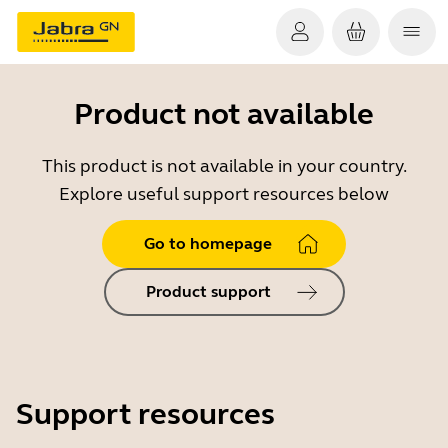
Product not available
This product is not available in your country.
Explore useful support resources below
Go to homepage
Product support
Support resources