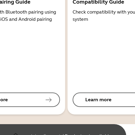
airing Guide
Compatibility Guide
th Bluetooth pairing using
Check compatibility with you
 iOS and Android pairing
system
ore
Learn more