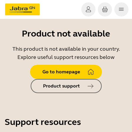
Product not available
This product is not available in your country.
Explore useful support resources below
Go to homepage
Product support
Support resources