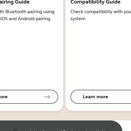
airing Guide
Compatibility Guide
th Bluetooth pairing using
Check compatibility with you
 iOS and Android pairing
system
ore
Learn more