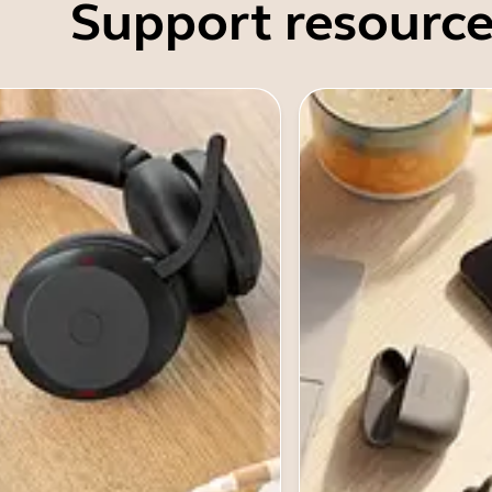
Support resource