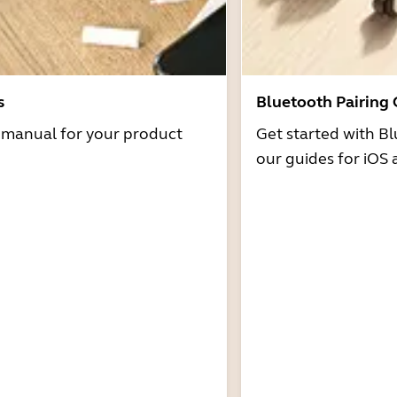
s
Bluetooth Pairing
r manual for your product
Get started with Bl
our guides for iOS 