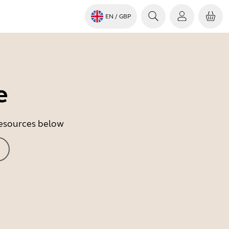
EN
/ GBP
e
 resources below