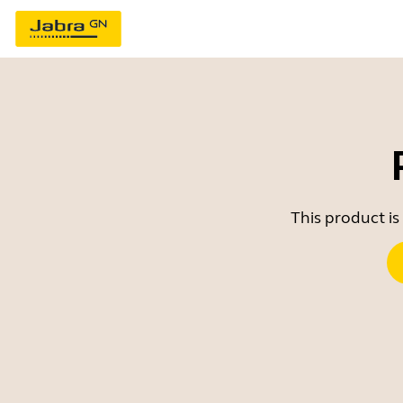
This product is