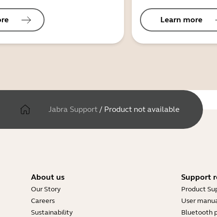
ore
Learn more
Jabra Support
/
Product not available
About us
Support r
Our Story
Product Su
Careers
User manua
Sustainability
Bluetooth p