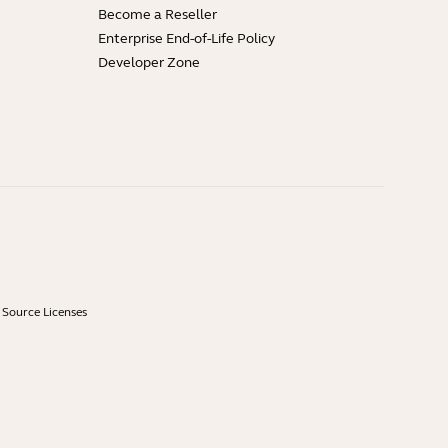
Become a Reseller
Enterprise End-of-Life Policy
Developer Zone
Source Licenses