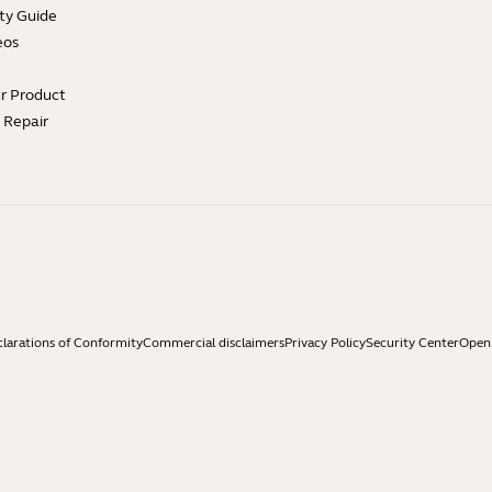
ty Guide
eos
ur Product
e Repair
larations of Conformity
Commercial disclaimers
Privacy Policy
Security Center
Open 