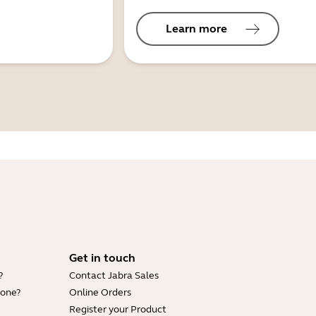
Learn more
Get in touch
?
Contact Jabra Sales
hone?
Online Orders
Register your Product