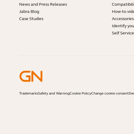
News and Press Releases
Compatibili
Jabra Blog
How-to vid
Case Studies
Accessories
Identify yo
Self Servic
Trademarks
Safety and Warning
Cookie Policy
Change cookie consent
Dec