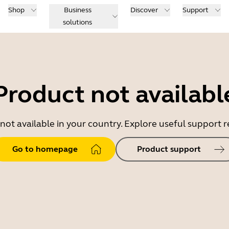
Shop
Business
Discover
Support
solutions
Product not availabl
 not available in your country. Explore useful support
Go to homepage
Product support