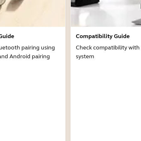
 Guide
Compatibility Guide
uetooth pairing using
Check compatibility with
and Android pairing
system