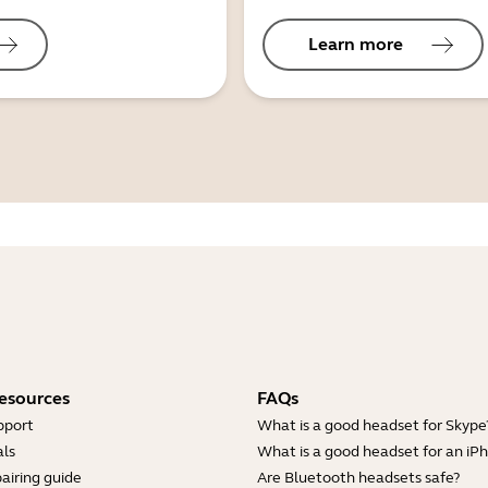
Learn more
esources
FAQs
pport
What is a good headset for Skype
ls
What is a good headset for an iP
airing guide
Are Bluetooth headsets safe?