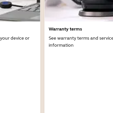
Warranty terms
 your device or
See warranty terms and servic
information