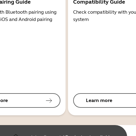
airing Guide
Compatibility Guide
th Bluetooth pairing using
Check compatibility with you
 iOS and Android pairing
system
ore
Learn more