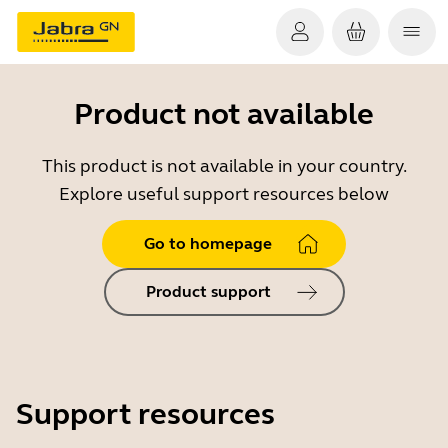
Product not available
This product is not available in your country.
Explore useful support resources below
Go to homepage
Product support
Support resources