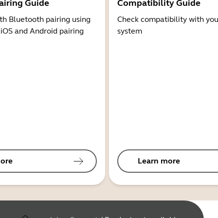
airing Guide
Compatibility Guide
th Bluetooth pairing using
Check compatibility with you
 iOS and Android pairing
system
ore
Learn more