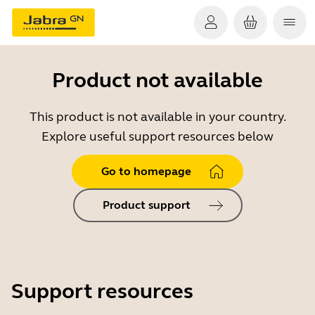
Product not available
This product is not available in your country.
Explore useful support resources below
Go to homepage
Product support
Support resources