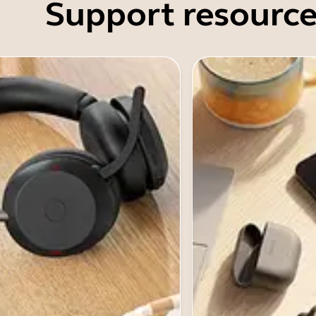
Support resource