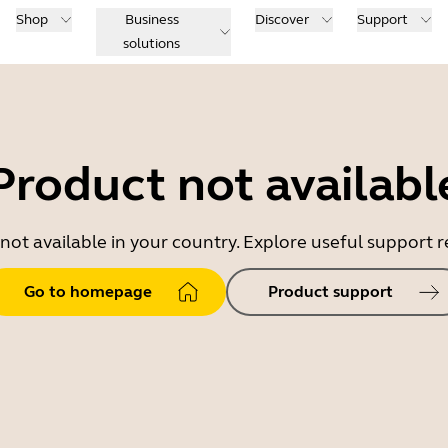
Shop
Business
Discover
Support
solutions
Product not availabl
 not available in your country. Explore useful support
Go to homepage
Product support