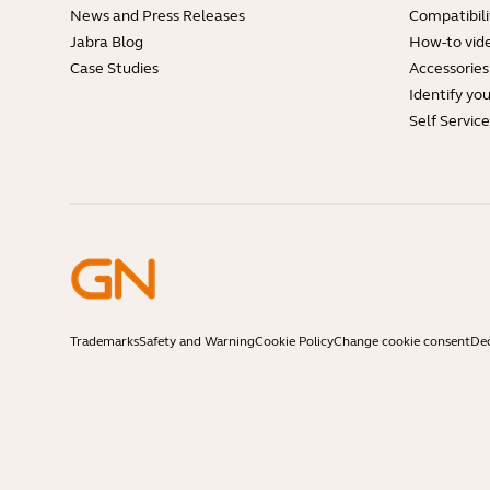
News and Press Releases
Compatibili
Jabra Blog
How-to vid
Case Studies
Accessories
Identify yo
Self Servic
Trademarks
Safety and Warning
Cookie Policy
Change cookie consent
Dec