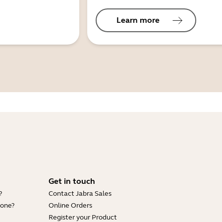
Learn more
Get in touch
?
Contact Jabra Sales
hone?
Online Orders
Register your Product