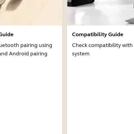
 Guide
Compatibility Guide
uetooth pairing using
Check compatibility with
and Android pairing
system