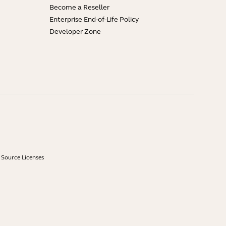
Become a Reseller
Enterprise End-of-Life Policy
Developer Zone
Source Licenses