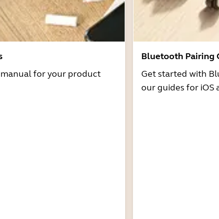
s
Bluetooth Pairing
r manual for your product
Get started with Bl
our guides for iOS 