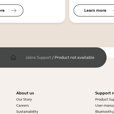
ore
Learn more
Jabra Support
/
Product not available
About us
Support r
Our Story
Product Su
Careers
User manua
Sustainability
Bluetooth p