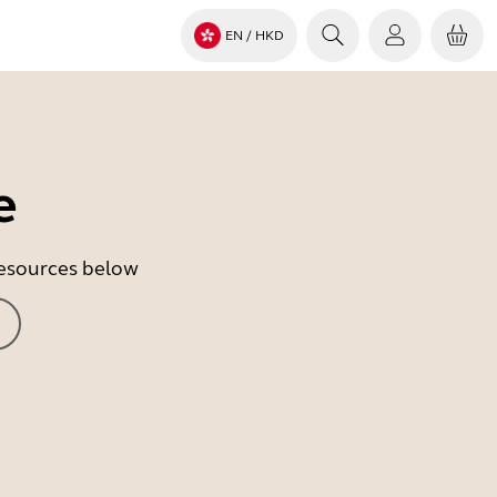
EN
/ HKD
e
 resources below