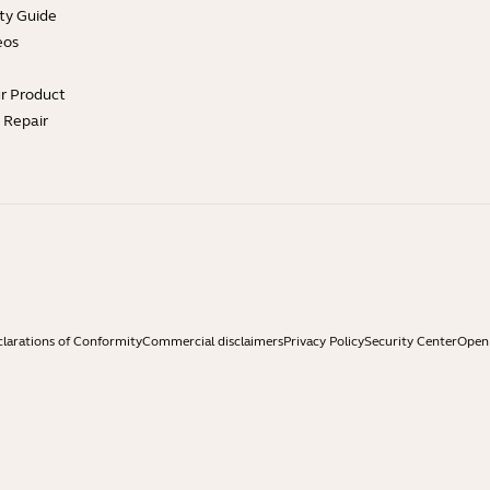
ty Guide
eos
ur Product
e Repair
larations of Conformity
Commercial disclaimers
Privacy Policy
Security Center
Open 