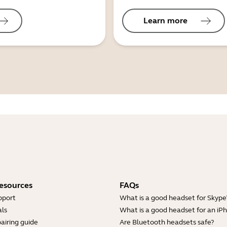
Learn more
esources
FAQs
pport
What is a good headset for Skype
ls
What is a good headset for an iP
airing guide
Are Bluetooth headsets safe?