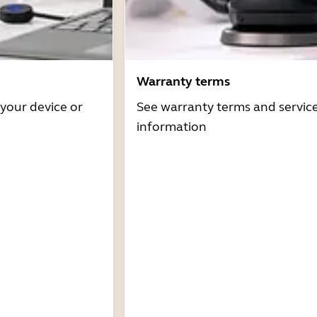
Warranty terms
 your device or
See warranty terms and servic
information