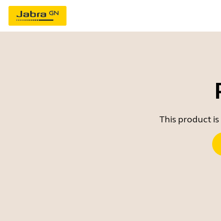
This product is