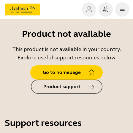
Product not available
This product is not available in your country.
Explore useful support resources below
Go to homepage
Product support
Support resources