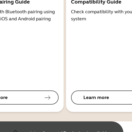
airing Guide
Compatibility Guide
th Bluetooth pairing using
Check compatibility with you
 iOS and Android pairing
system
ore
Learn more