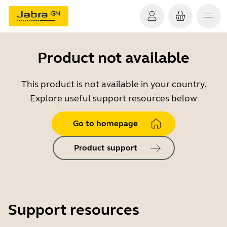
Product not available
This product is not available in your country.
Explore useful support resources below
Go to homepage
Product support
Support resources