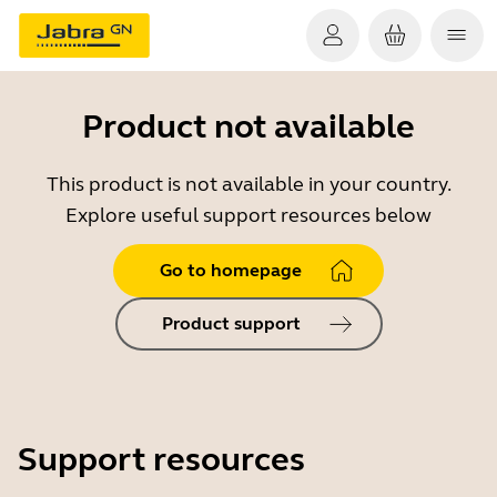
Product not available
This product is not available in your country.
Explore useful support resources below
Go to homepage
Product support
Support resources