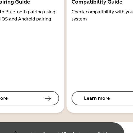
airing Guide
Compatibility Guide
th Bluetooth pairing using
Check compatibility with you
 iOS and Android pairing
system
ore
Learn more