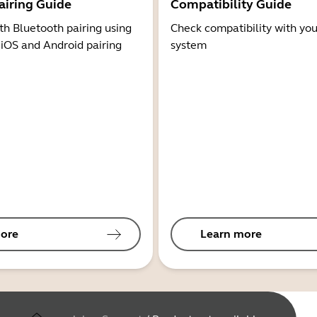
airing Guide
Compatibility Guide
th Bluetooth pairing using
Check compatibility with you
 iOS and Android pairing
system
ore
Learn more