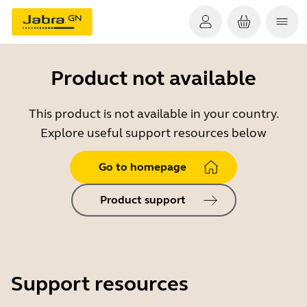
Product not available
This product is not available in your country.
Explore useful support resources below
Go to homepage
Product support
Support resources