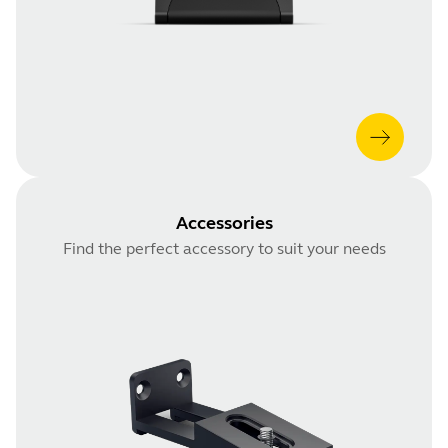
Accessories
Find the perfect accessory to suit your needs