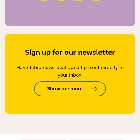
Sign up for our newsletter
Have Jabra news, deals, and tips sent directly to
your inbox.
Show me more