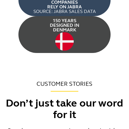
COMPANIES
RELY ON JABRA
SOURCE: JABRA SALES DATA
150 YEARS
DESIGNED IN
DENMARK
CUSTOMER STORIES
Don’t just take our word
for it