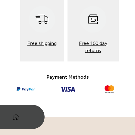
Free shipping
Free 100 day
returns
Payment Methods