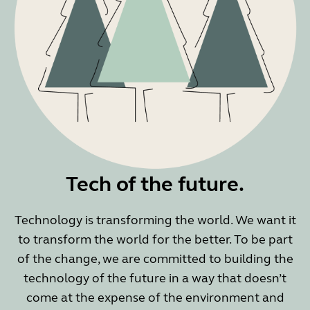
Tech of the future.
Technology is transforming the world. We want it
to transform the world for the better. To be part
of the change, we are committed to building the
technology of the future in a way that doesn’t
come at the expense of the environment and