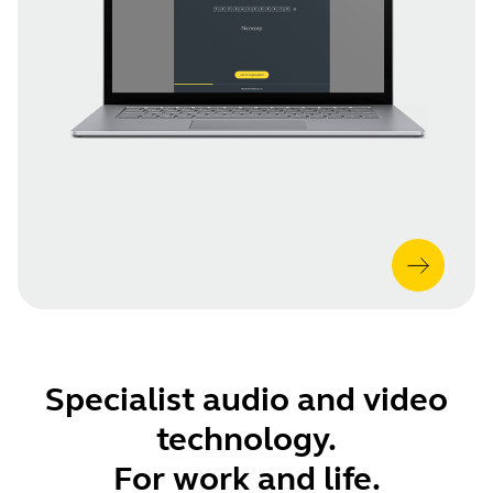
Specialist audio and video
technology.
For work and life.