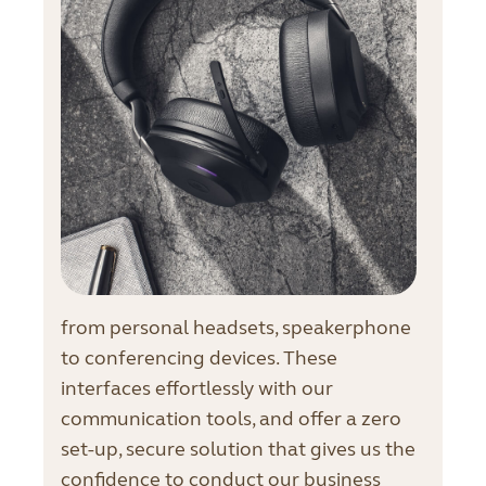
from personal headsets, speakerphone
to conferencing devices. These
interfaces effortlessly with our
communication tools, and offer a zero
set-up, secure solution that gives us the
confidence to conduct our business