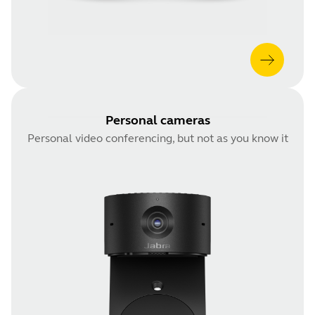
Personal cameras
Personal video conferencing, but not as you know it