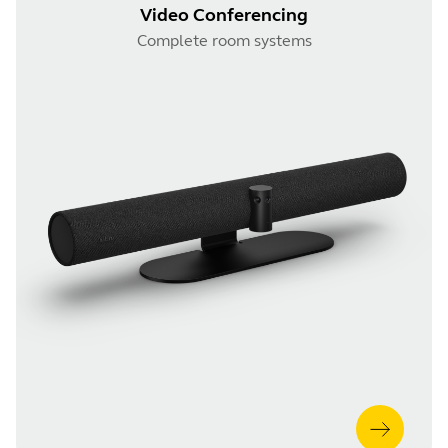
Video Conferencing
Complete room systems