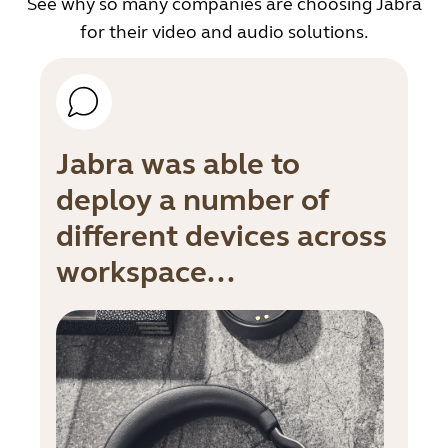
See why so many companies are choosing Jabra
for their video and audio solutions.
Jabra was able to
deploy a number of
different devices across
workspace...