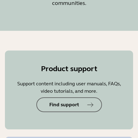
communities.
Product support
Support content including user manuals, FAQs,
video tutorials, and more.
Find support