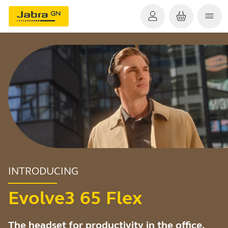
INTRODUCING
Evolve3 65 Flex
The headset for productivity in the office,