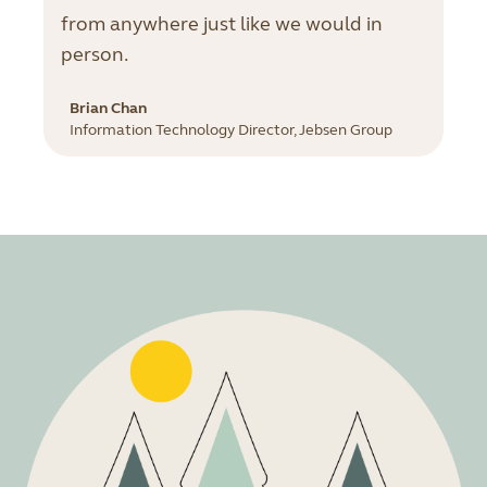
from anywhere just like we would in
person.
Brian Chan
Information Technology Director, Jebsen Group