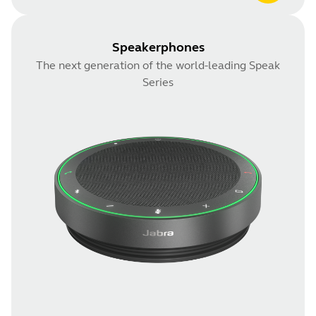
Speakerphones
The next generation of the world-leading Speak
Series