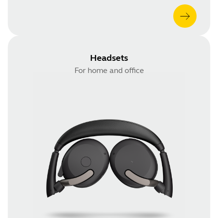
Headsets
For home and office