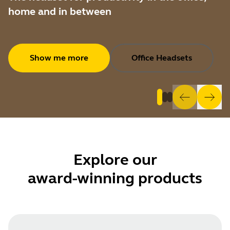
home and in between
Show me more
Office Headsets
Explore
our
award-winning products