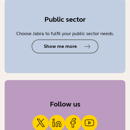
Public sector
Choose Jabra to fulfil your public sector needs.
Show me more
Follow us