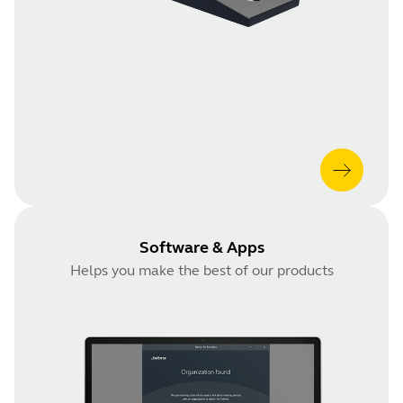
Software & Apps
Helps you make the best of our products