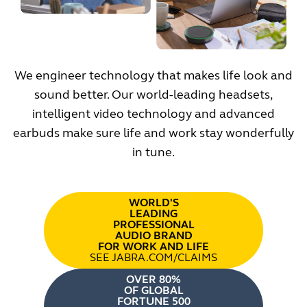
We engineer technology that makes life look and
sound better. Our world-leading headsets,
intelligent video technology and advanced
earbuds make sure life and work stay wonderfully
in tune.
WORLD'S
LEADING
PROFESSIONAL
AUDIO BRAND
FOR WORK AND LIFE
SEE JABRA.COM/CLAIMS
OVER 80%
OF GLOBAL
FORTUNE 500