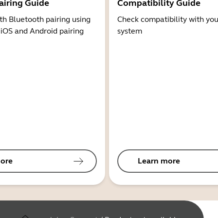
airing Guide
Compatibility Guide
th Bluetooth pairing using
Check compatibility with you
 iOS and Android pairing
system
ore
Learn more