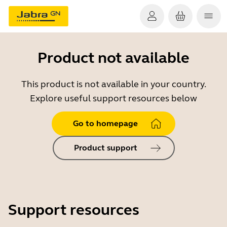
Product not available
This product is not available in your country.
Explore useful support resources below
Go to homepage
Product support
Support resources