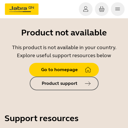
Product not available
This product is not available in your country.
Explore useful support resources below
Go to homepage
Product support
Support resources