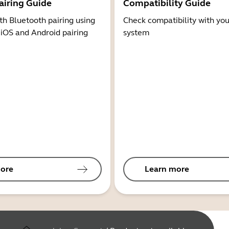
airing Guide
Compatibility Guide
th Bluetooth pairing using
Check compatibility with you
 iOS and Android pairing
system
ore
Learn more