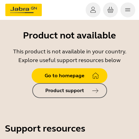
Product not available
This product is not available in your country.
Explore useful support resources below
Go to homepage
Product support
Support resources