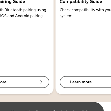
airing Guide
Compatibility Guide
th Bluetooth pairing using
Check compatibility with you
 iOS and Android pairing
system
ore
Learn more