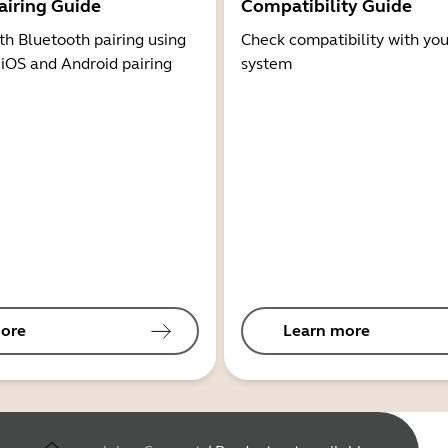
airing Guide
Compatibility Guide
th Bluetooth pairing using
Check compatibility with you
 iOS and Android pairing
system
ore
Learn more