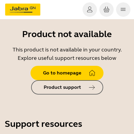
Product not available
This product is not available in your country.
Explore useful support resources below
Go to homepage
Product support
Support resources