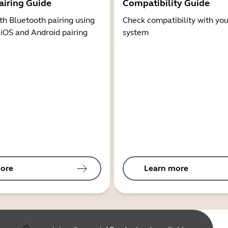
airing Guide
Compatibility Guide
th Bluetooth pairing using
Check compatibility with you
 iOS and Android pairing
system
ore
Learn more