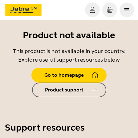
Product not available
This product is not available in your country.
Explore useful support resources below
Go to homepage
Product support
Support resources