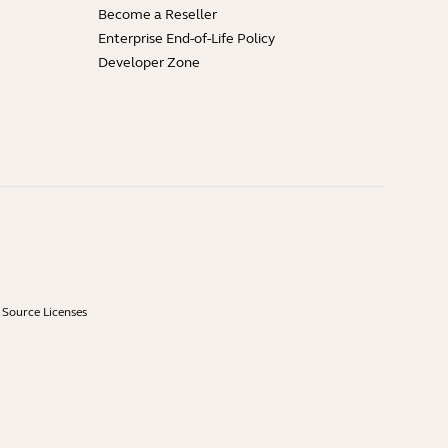
Become a Reseller
Enterprise End-of-Life Policy
Developer Zone
Source Licenses