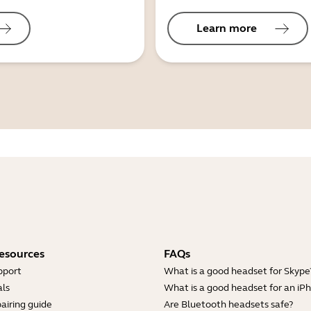
Learn more
esources
FAQs
pport
What is a good headset for Skype
ls
What is a good headset for an iP
airing guide
Are Bluetooth headsets safe?