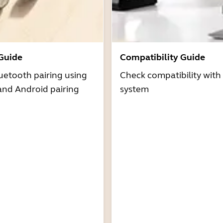
 Guide
Compatibility Guide
uetooth pairing using
Check compatibility with
and Android pairing
system