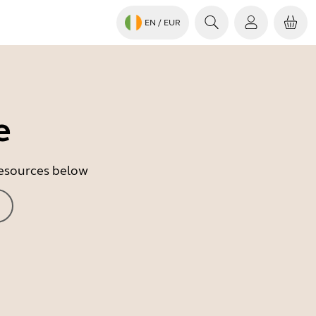
EN
/ EUR
e
 resources below