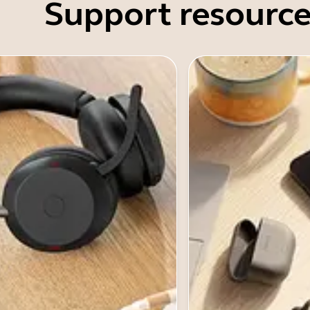
Support resource