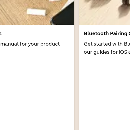
s
Bluetooth Pairing
r manual for your product
Get started with Bl
our guides for iOS 