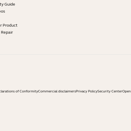
ty Guide
eos
ur Product
e Repair
larations of Conformity
Commercial disclaimers
Privacy Policy
Security Center
Open 