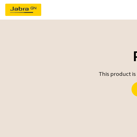
This product is