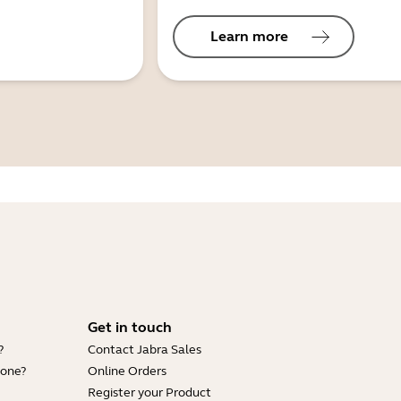
Learn more
Get in touch
?
Contact Jabra Sales
hone?
Online Orders
Register your Product