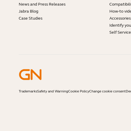
News and Press Releases
Compatibili
Jabra Blog
How-to vid
Case Studies
Accessories
Identify yo
Self Servic
Trademarks
Safety and Warning
Cookie Policy
Change cookie consent
Dec