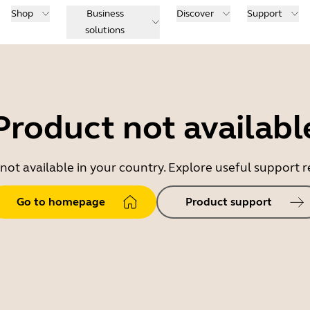
Shop
Business
Discover
Support
solutions
Product not availabl
 not available in your country. Explore useful support
Go to homepage
Product support