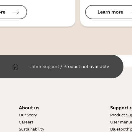
ore
Learn more
Jabra Support
/
Product not available
About us
Support r
Our Story
Product Su
Careers
User manua
Sustainability
Bluetooth p