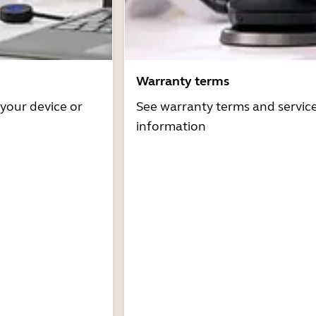
Warranty terms
 your device or
See warranty terms and servic
information