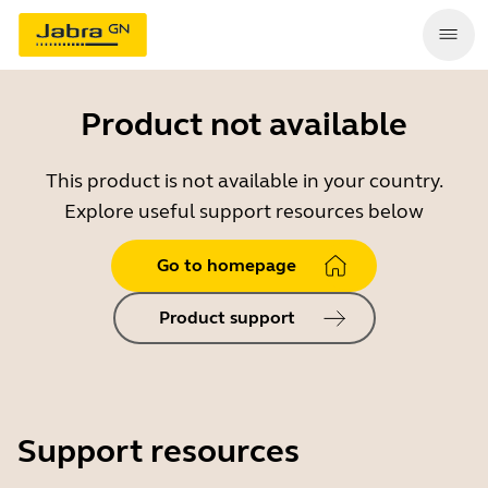
Product not available
This product is not available in your country.
Explore useful support resources below
Go to homepage
Product support
Support resources