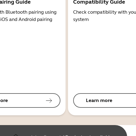
airing Guide
Compatibility Guide
th Bluetooth pairing using
Check compatibility with you
 iOS and Android pairing
system
ore
Learn more