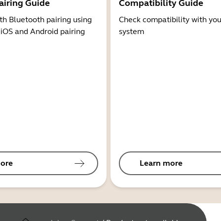
airing Guide
Compatibility Guide
th Bluetooth pairing using
Check compatibility with you
 iOS and Android pairing
system
ore
Learn more