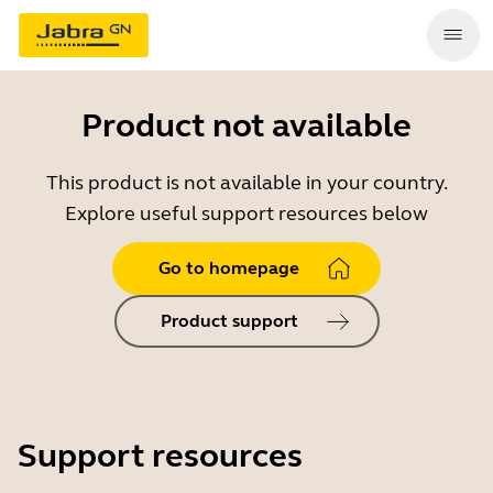
Product not available
This product is not available in your country.
Explore useful support resources below
Go to homepage
Product support
Support resources