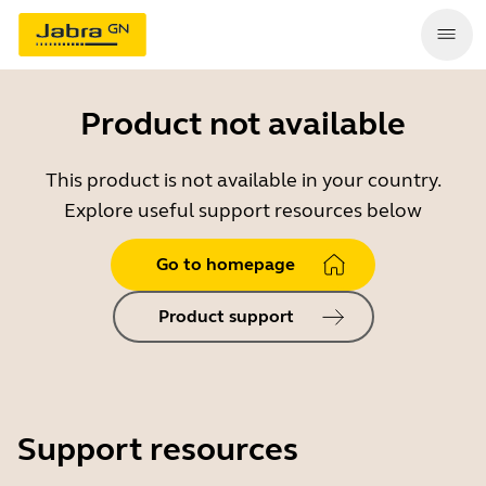
Product not available
This product is not available in your country.
Explore useful support resources below
Go to homepage
Product support
Support resources