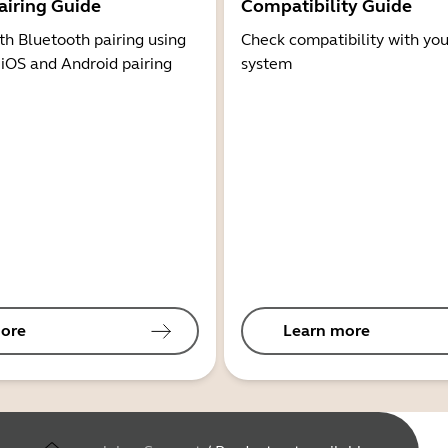
airing Guide
Compatibility Guide
th Bluetooth pairing using
Check compatibility with you
 iOS and Android pairing
system
ore
Learn more