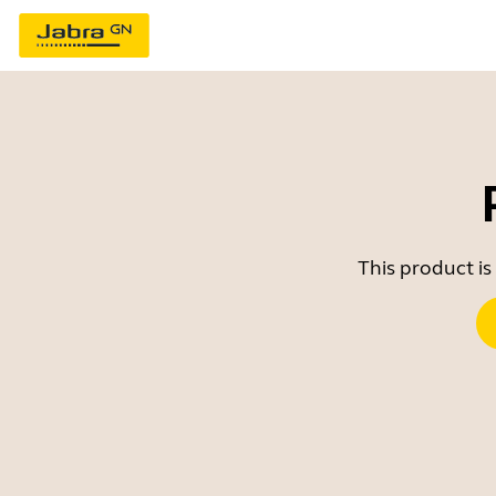
This product is