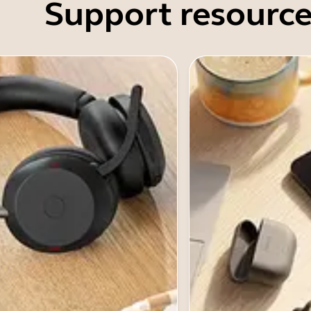
Support resource