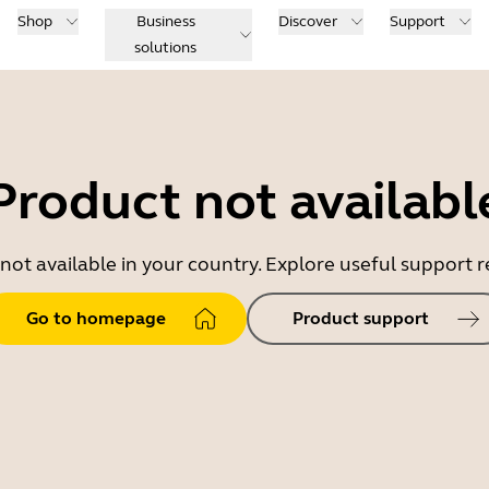
Shop
Business
Discover
Support
solutions
Product not availabl
 not available in your country. Explore useful support
Go to homepage
Product support