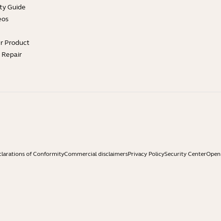
ty Guide
eos
ur Product
e Repair
larations of Conformity
Commercial disclaimers
Privacy Policy
Security Center
Open 