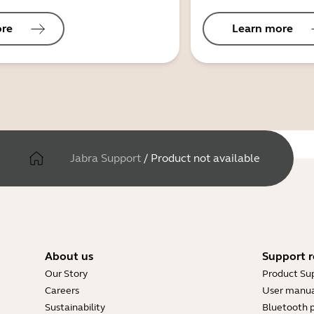
ore
Learn more
Jabra Support
/
Product not available
About us
Support r
Our Story
Product Su
Careers
User manua
Sustainability
Bluetooth p