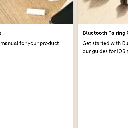
s
Bluetooth Pairing
r manual for your product
Get started with Bl
our guides for iOS 