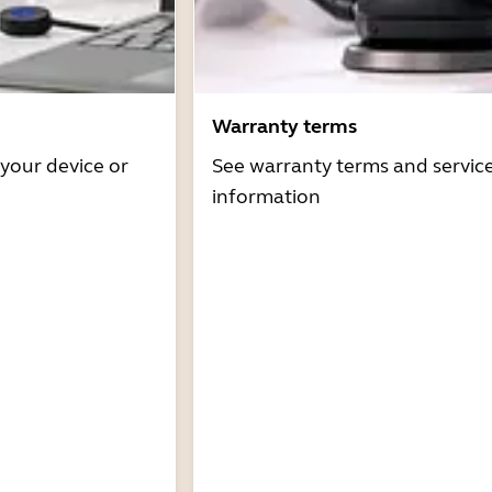
Warranty terms
 your device or
See warranty terms and servic
information