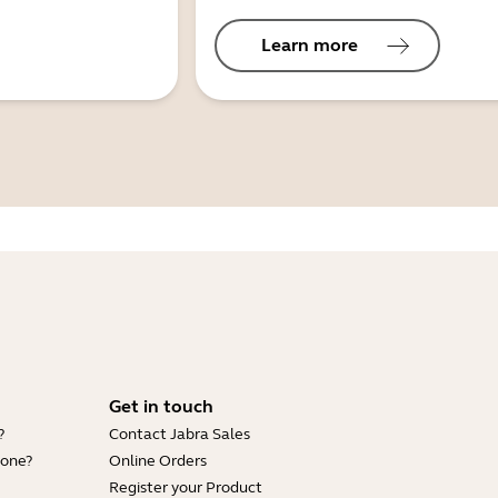
Learn more
Get in touch
?
Contact Jabra Sales
hone?
Online Orders
Register your Product