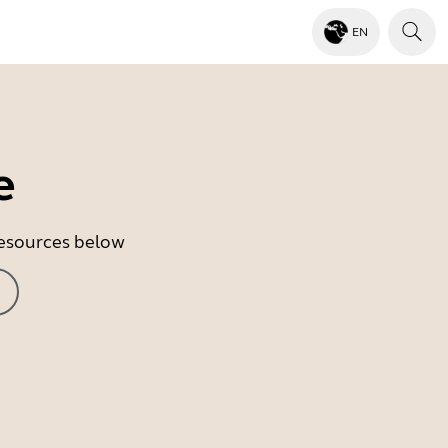
EN
e
 resources below