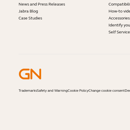
News and Press Releases
Compatibili
Jabra Blog
How-to vid
Case Studies
Accessories
Identify yo
Self Servic
Trademarks
Safety and Warning
Cookie Policy
Change cookie consent
Dec