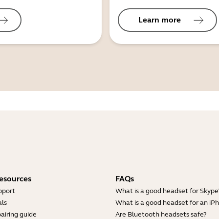
Learn more
esources
FAQs
pport
What is a good headset for Skype
ls
What is a good headset for an iP
airing guide
Are Bluetooth headsets safe?