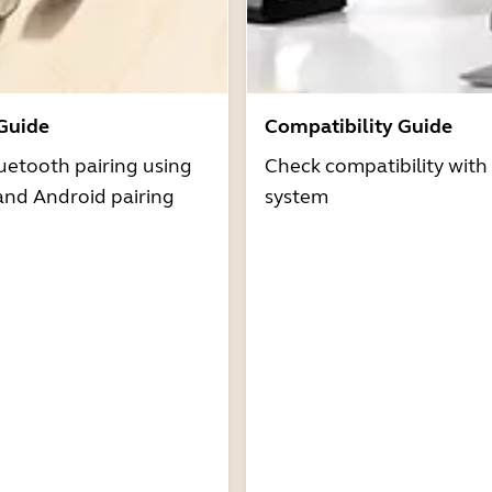
 Guide
Compatibility Guide
uetooth pairing using
Check compatibility with
and Android pairing
system