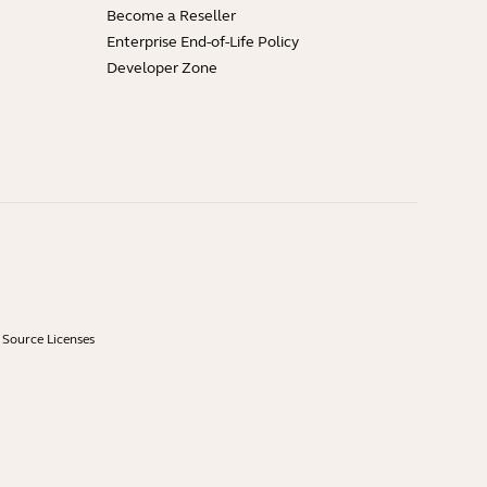
Become a Reseller
Enterprise End-of-Life Policy
Developer Zone
Source Licenses